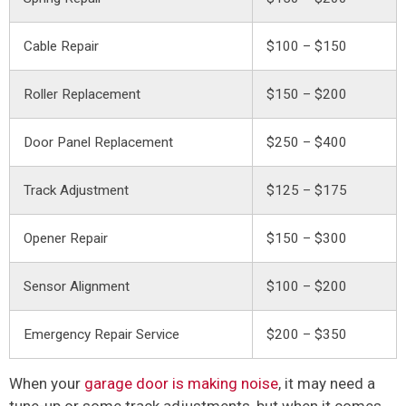
Cable Repair
$100 – $150
Roller Replacement
$150 – $200
Door Panel Replacement
$250 – $400
Track Adjustment
$125 – $175
Opener Repair
$150 – $300
Sensor Alignment
$100 – $200
Emergency Repair Service
$200 – $350
When your
garage door is making noise
, it may need a
tune-up or some track adjustments, but when it comes