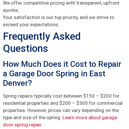
We offer competitive pricing with transparent, upfront
quotes.
Your satisfaction is our top priority, and we strive to
exceed your expectations.
Frequently Asked
Questions
How Much Does it Cost to Repair
a Garage Door Spring in East
Denver?
Spring repairs typically cost between $150 – $200 for
residential properties and $200 – $300 for commercial
properties. However, prices can vary depending on the
type and size of the spring.
Learn more about garage
door spring repair.