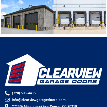
(720) 586-4435
info@clearviewgaragedoors.com
2725 W Mississippi Ave, Denver, CO 80219