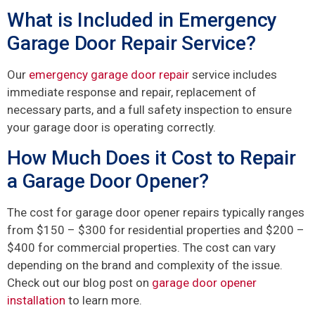
What is Included in Emergency
Garage Door Repair Service?
Our
emergency garage door repair
service includes
immediate response and repair, replacement of
necessary parts, and a full safety inspection to ensure
your garage door is operating correctly.
How Much Does it Cost to Repair
a Garage Door Opener?
The cost for garage door opener repairs typically ranges
from $150 – $300 for residential properties and $200 –
$400 for commercial properties. The cost can vary
depending on the brand and complexity of the issue.
Check out our blog post on
garage door opener
installation
to learn more.