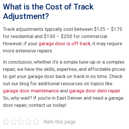
What is the Cost of Track
Adjustment?
Track adjustments typically cost between $125 – $175
for residential and $150 – $250 for commercial.
However, if your
garage door is off track
, it may require
more extensive repairs.
In conclusion, whether it’s a simple tune-up or a complex
repair, we have the skills, expertise, and affordable prices
to get your garage door back on track in no time. Check
out our blog for additional resources on topics like
garage door maintenance
and
garage door dent repair
.
So, why wait? If you’re in East Denver and need a garage
door repair, contact us today!
Rate this page