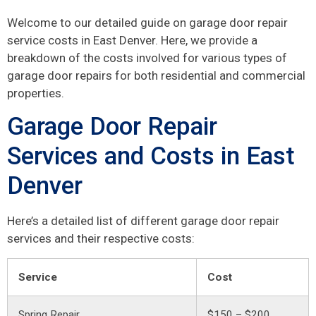
Welcome to our detailed guide on garage door repair
service costs in East Denver. Here, we provide a
breakdown of the costs involved for various types of
garage door repairs for both residential and commercial
properties.
Garage Door Repair
Services and Costs in East
Denver
Here’s a detailed list of different garage door repair
services and their respective costs:
Service
Cost
Spring Repair
$150 – $200