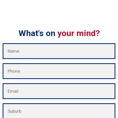
What's on
your mind?