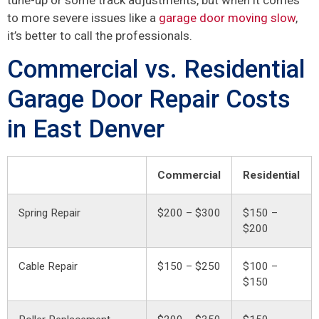
to more severe issues like a
garage door moving slow
,
it’s better to call the professionals.
Commercial vs. Residential
Garage Door Repair Costs
in East Denver
Commercial
Residential
Spring Repair
$200 – $300
$150 –
$200
Cable Repair
$150 – $250
$100 –
$150