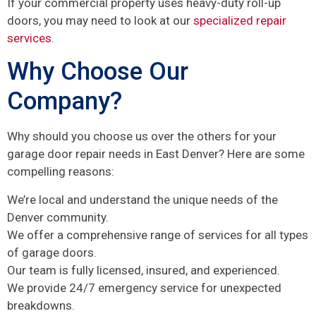
If your commercial property uses heavy-duty roll-up
doors, you may need to look at our
specialized repair
services
.
Why Choose Our
Company?
Why should you choose us over the others for your
garage door repair needs in East Denver? Here are some
compelling reasons:
We’re local and understand the unique needs of the
Denver community.
We offer a comprehensive range of services for all types
of garage doors.
Our team is fully licensed, insured, and experienced.
We provide 24/7 emergency service for unexpected
breakdowns.