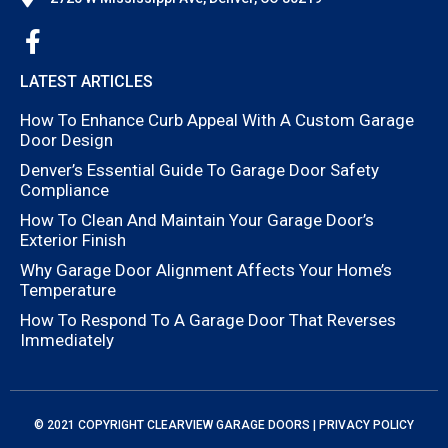
LATEST ARTICLES
How To Enhance Curb Appeal With A Custom Garage
Door Design
Denver’s Essential Guide To Garage Door Safety
Compliance
How To Clean And Maintain Your Garage Door’s
Exterior Finish
Why Garage Door Alignment Affects Your Home’s
Temperature
How To Respond To A Garage Door That Reverses
Immediately
© 2021 COPYRIGHT
CLEARVIEW GARAGE DOORS
|
PRIVACY POLICY