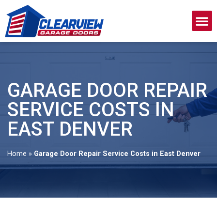
GARAGE DOOR REPAIR
SERVICE COSTS IN
EAST DENVER
Home
»
Garage Door Repair Service Costs in East Denver