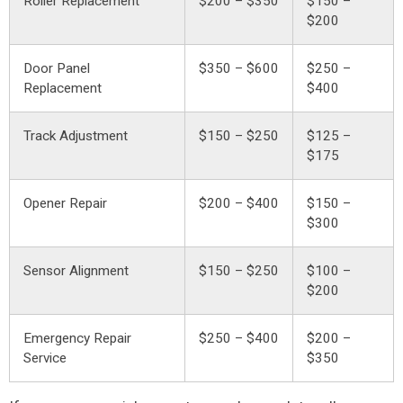
Roller Replacement
$200 – $350
$150 –
$200
Door Panel
$350 – $600
$250 –
Replacement
$400
Track Adjustment
$150 – $250
$125 –
$175
Opener Repair
$200 – $400
$150 –
$300
Sensor Alignment
$150 – $250
$100 –
$200
Emergency Repair
$250 – $400
$200 –
Service
$350