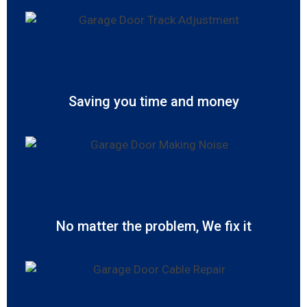
Saving you time and money
No matter the problem, We fix it