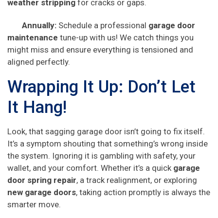
weather stripping
for cracks or gaps.
Annually:
Schedule a professional
garage door
maintenance
tune-up with us! We catch things you
might miss and ensure everything is tensioned and
aligned perfectly.
Wrapping It Up: Don’t Let
It Hang!
Look, that sagging garage door isn’t going to fix itself.
It’s a symptom shouting that something’s wrong inside
the system. Ignoring it is gambling with safety, your
wallet, and your comfort. Whether it’s a quick
garage
door spring repair
, a track realignment, or exploring
new garage doors
, taking action promptly is always the
smarter move.