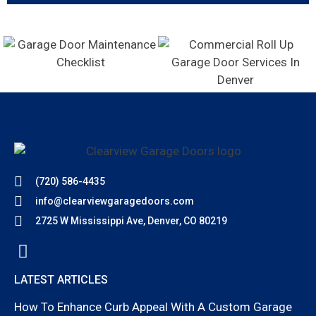
(720) 586-4435
info@clearviewgaragedoors.com
2725 W Mississippi Ave, Denver, CO 80219
LATEST ARTICLES
How To Enhance Curb Appeal With A Custom Garage