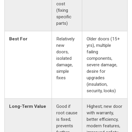
cost
(fixing
specific
parts)
Best For
Relatively
Older doors (15+
new
yrs), multiple
doors,
failing
isolated
components,
damage,
severe damage,
simple
desire for
fixes
upgrades
(insulation,
security, looks)
Long-Term Value
Good if
Highest; new door
root cause
with warranty,
is fixed;
better efficiency,
prevents
modern features,