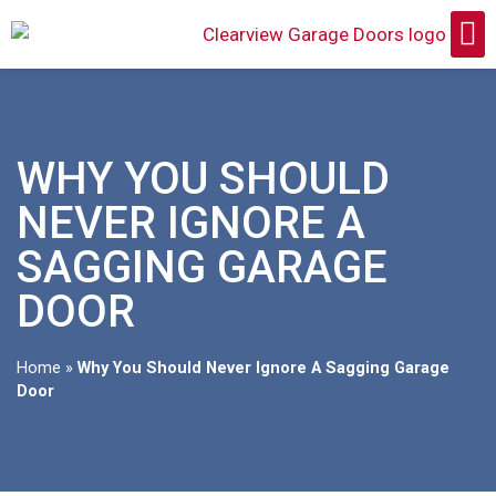
WHY YOU SHOULD
NEVER IGNORE A
SAGGING GARAGE
DOOR
Home
»
Why You Should Never Ignore A Sagging Garage
Door