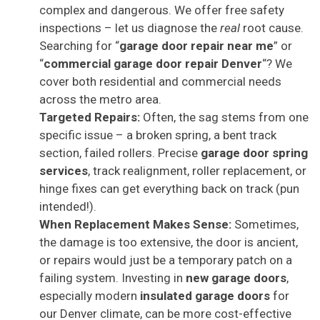
complex and dangerous. We offer free safety
inspections – let us diagnose the
real
root cause.
Searching for “
garage door repair near me
” or
“
commercial garage door repair Denver
“? We
cover both residential and commercial needs
across the metro area.
Targeted Repairs:
Often, the sag stems from one
specific issue – a broken spring, a bent track
section, failed rollers. Precise
garage door spring
services
, track realignment, roller replacement, or
hinge fixes can get everything back on track (pun
intended!).
When Replacement Makes Sense:
Sometimes,
the damage is too extensive, the door is ancient,
or repairs would just be a temporary patch on a
failing system. Investing in
new garage doors
,
especially modern
insulated garage doors
for
our Denver climate, can be more cost-effective