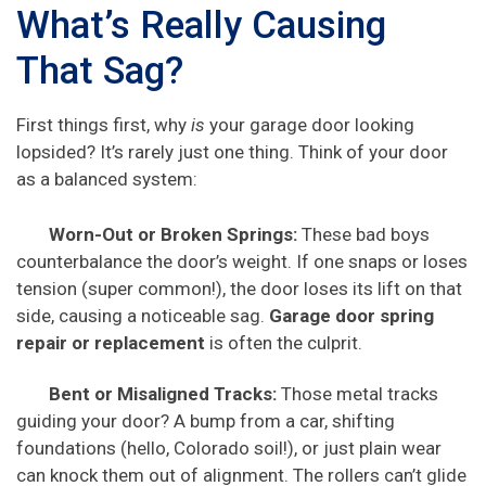
What’s Really Causing
That Sag?
First things first, why
is
your garage door looking
lopsided? It’s rarely just one thing. Think of your door
as a balanced system:
Worn-Out or Broken Springs:
These bad boys
counterbalance the door’s weight. If one snaps or loses
tension (super common!), the door loses its lift on that
side, causing a noticeable sag.
Garage door spring
repair or replacement
is often the culprit.
Bent or Misaligned Tracks:
Those metal tracks
guiding your door? A bump from a car, shifting
foundations (hello, Colorado soil!), or just plain wear
can knock them out of alignment. The rollers can’t glide