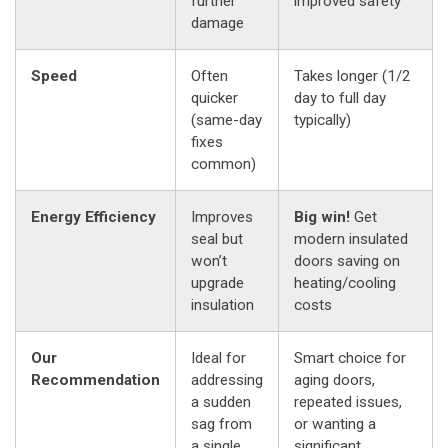
further
improved safety
damage
Speed
Often
Takes longer (1/2
quicker
day to full day
(same-day
typically)
fixes
common)
Energy Efficiency
Improves
Big win!
Get
seal but
modern insulated
won’t
doors saving on
upgrade
heating/cooling
insulation
costs
Our
Ideal for
Smart choice for
Recommendation
addressing
aging doors,
a sudden
repeated issues,
sag from
or wanting a
a single
significant