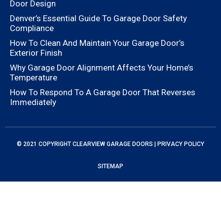
Door Design
Denver’s Essential Guide To Garage Door Safety
Compliance
How To Clean And Maintain Your Garage Door’s
Exterior Finish
Why Garage Door Alignment Affects Your Home’s
Temperature
How To Respond To A Garage Door That Reverses
Immediately
© 2021 COPYRIGHT
CLEARVIEW GARAGE DOORS
|
PRIVACY POLICY
SITEMAP