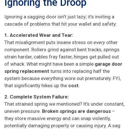
Ignoring the Droop
Ignoring a sagging door isn’t just lazy; it’s inviting a
cascade of problems that hit your wallet and safety:
1. Accelerated Wear and Tear:
That misalignment puts insane stress on
every
other
component. Rollers grind against bent tracks, springs
strain harder, cables fray faster, hinges get pulled out
of whack. What might have been a simple
garage door
spring replacement
turns into replacing half the
system because everything wore out prematurely. FYI,
that significantly hikes up the
cost
.
2. Complete System Failure:
That strained spring we mentioned? It’s under constant,
uneven pressure.
Broken springs are dangerous
–
they store massive energy and can snap violently,
potentially damaging property or causing injury. A sag