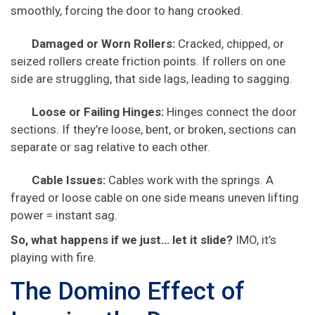
smoothly, forcing the door to hang crooked.
Damaged or Worn Rollers:
Cracked, chipped, or
seized rollers create friction points. If rollers on one
side are struggling, that side lags, leading to sagging.
Loose or Failing Hinges:
Hinges connect the door
sections. If they’re loose, bent, or broken, sections can
separate or sag relative to each other.
Cable Issues:
Cables work with the springs. A
frayed or loose cable on one side means uneven lifting
power = instant sag.
So, what happens if we just… let it slide?
IMO, it’s
playing with fire.
The Domino Effect of