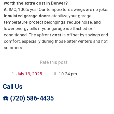
worth the extra cost in Denver?
A:
IMO, 100% yes! Our temperature swings are no joke.
Insulated garage doors
stabilize your garage
temperature, protect belongings, reduce noise, and
lower energy bills if your garage is attached or
conditioned. The upfront
cost
is offset by savings and
comfort, especially during those bitter winters and hot
summers.
Rate this post
July 19, 2025
10:24 pm
Call Us
☎️ (720) 586-4435