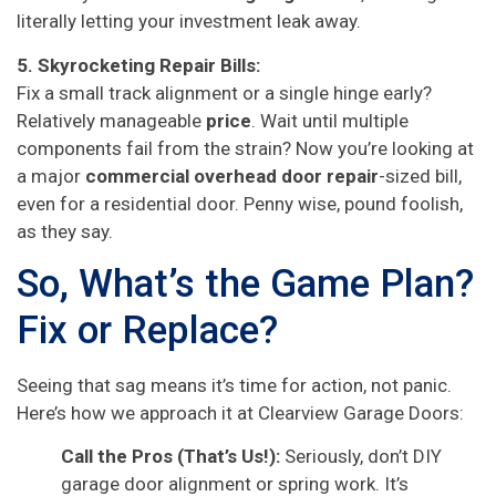
literally letting your investment leak away.
5. Skyrocketing Repair Bills:
Fix a small track alignment or a single hinge early?
Relatively manageable
price
. Wait until multiple
components fail from the strain? Now you’re looking at
a major
commercial overhead door repair
-sized bill,
even for a residential door. Penny wise, pound foolish,
as they say.
So, What’s the Game Plan?
Fix or Replace?
Seeing that sag means it’s time for action, not panic.
Here’s how we approach it at Clearview Garage Doors:
Call the Pros (That’s Us!):
Seriously, don’t DIY
garage door alignment or spring work. It’s