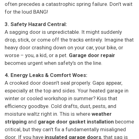
often precedes a catastrophic spring failure. Don’t wait
for the loud BANG!
3. Safety Hazard Central:
A sagging door is unpredictable. It might suddenly
drop, stick, or come off the tracks entirely. Imagine that
heavy door crashing down on your car, your bike, or
worse – you, a kid, or a pet.
Garage door repair
becomes urgent when safety’s on the line.
4. Energy Leaks & Comfort Woes:
A crooked door doesn’t seal properly. Gaps appear,
especially at the top and sides. Your heated garage in
winter or cooled workshop in summer? Kiss that
efficiency goodbye. Cold drafts, dust, pests, and
moisture waltz right in. This is where
weather
stripping
and
garage door gasket installation
become
critical, but they can’t fix a fundamentally misaligned
door. If you have
insulated garage doors
, that sag is