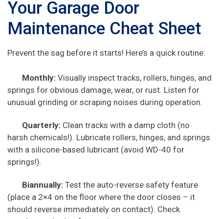
Your Garage Door
Maintenance Cheat Sheet
Prevent the sag before it starts! Here’s a quick routine:
Monthly:
Visually inspect tracks, rollers, hinges, and
springs for obvious damage, wear, or rust. Listen for
unusual grinding or scraping noises during operation.
Quarterly:
Clean tracks with a damp cloth (no
harsh chemicals!). Lubricate rollers, hinges, and springs
with a silicone-based lubricant (avoid WD-40 for
springs!).
Biannually:
Test the auto-reverse safety feature
(place a 2×4 on the floor where the door closes – it
should reverse immediately on contact). Check