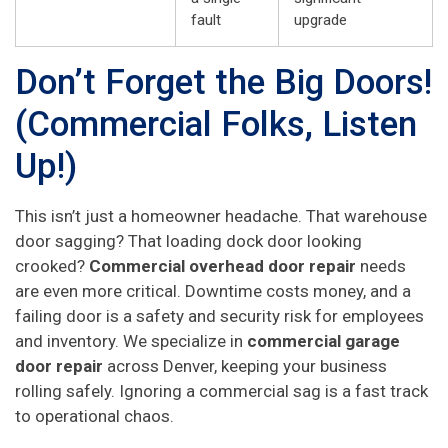
fault
upgrade
Don’t Forget the Big Doors!
(Commercial Folks, Listen
Up!)
This isn’t just a homeowner headache. That warehouse
door sagging? That loading dock door looking
crooked?
Commercial overhead door repair
needs
are even more critical. Downtime costs money, and a
failing door is a safety and security risk for employees
and inventory. We specialize in
commercial garage
door repair
across Denver, keeping your business
rolling safely. Ignoring a commercial sag is a fast track
to operational chaos.