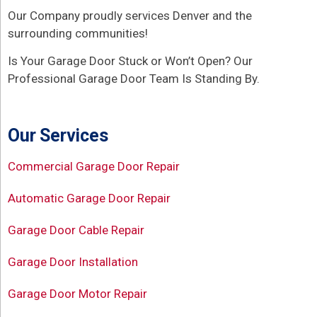
Our Company proudly services Denver and the
surrounding communities!
Is Your Garage Door Stuck or Won’t Open? Our
Professional Garage Door Team Is Standing By.
Our Services
Commercial Garage Door Repair
Automatic Garage Door Repair
Garage Door Cable Repair
Garage Door Installation
Garage Door Motor Repair