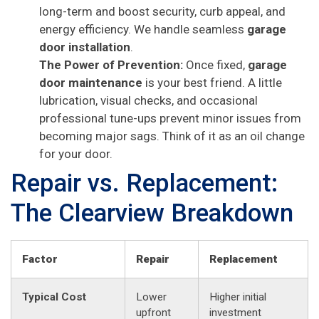
long-term and boost security, curb appeal, and
energy efficiency. We handle seamless
garage
door installation
.
The Power of Prevention:
Once fixed,
garage
door maintenance
is your best friend. A little
lubrication, visual checks, and occasional
professional tune-ups prevent minor issues from
becoming major sags. Think of it as an oil change
for your door.
Repair vs. Replacement:
The Clearview Breakdown
Factor
Repair
Replacement
Typical Cost
Lower
Higher initial
upfront
investment