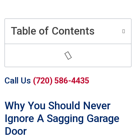
Table of Contents
Call Us
(720) 586-4435
Why You Should Never
Ignore A Sagging Garage
Door