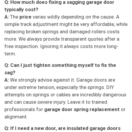
Q: How much does fixing a sagging garage door
typically cost?
A:
The
price
varies wildly depending on the cause. A
simple track adjustment might be very affordable, while
replacing broken springs and damaged rollers costs
more. We always provide transparent quotes after a
free inspection. Ignoring it
always
costs more long-
term.
Q: Can I just tighten something myself to fix the
sag?
A:
We strongly advise against it. Garage doors are
under extreme tension, especially the springs. DIY
attempts on springs or cables are incredibly dangerous
and can cause severe injury. Leave it to trained
professionals for
garage door spring replacement
or
alignment.
Q: If I need a new door, are insulated garage doors