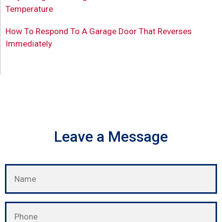
Temperature
How To Respond To A Garage Door That Reverses
Immediately
Leave a Message