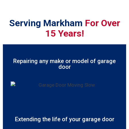
Serving Markham
For Over
15 Years!
Repairing any make or model of garage
door
Extending the life of your garage door