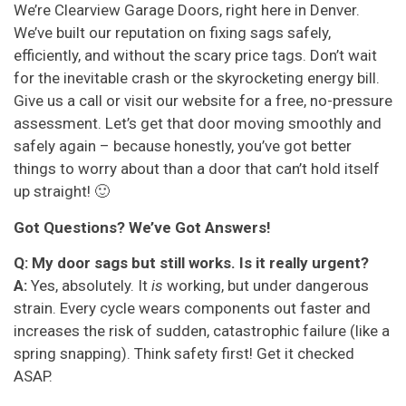
We’re Clearview Garage Doors, right here in Denver.
We’ve built our reputation on fixing sags safely,
efficiently, and without the scary price tags. Don’t wait
for the inevitable crash or the skyrocketing energy bill.
Give us a call or visit our website for a free, no-pressure
assessment. Let’s get that door moving smoothly and
safely again – because honestly, you’ve got better
things to worry about than a door that can’t hold itself
up straight! 🙂
Got Questions? We’ve Got Answers!
Q: My door sags but still works. Is it really urgent?
A:
Yes, absolutely. It
is
working, but under dangerous
strain. Every cycle wears components out faster and
increases the risk of sudden, catastrophic failure (like a
spring snapping). Think safety first! Get it checked
ASAP.