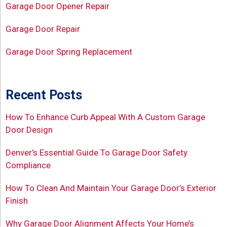
Garage Door Opener Repair
Garage Door Repair
Garage Door Spring Replacement
Recent Posts
How To Enhance Curb Appeal With A Custom Garage
Door Design
Denver’s Essential Guide To Garage Door Safety
Compliance
How To Clean And Maintain Your Garage Door’s Exterior
Finish
Why Garage Door Alignment Affects Your Home’s