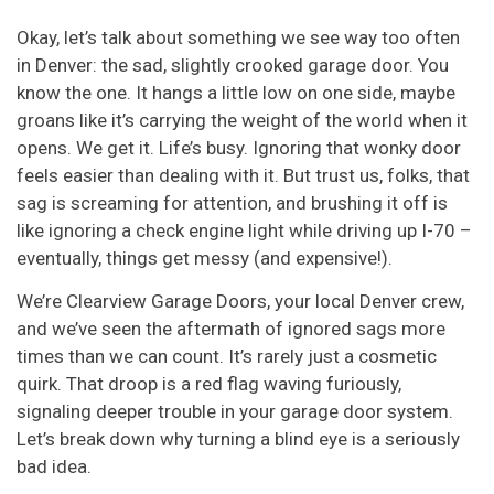
Okay, let’s talk about something we see way too often
in Denver: the sad, slightly crooked garage door. You
know the one. It hangs a little low on one side, maybe
groans like it’s carrying the weight of the world when it
opens. We get it. Life’s busy. Ignoring that wonky door
feels easier than dealing with it. But trust us, folks, that
sag is screaming for attention, and brushing it off is
like ignoring a check engine light while driving up I-70 –
eventually, things get messy (and expensive!).
We’re Clearview Garage Doors, your local Denver crew,
and we’ve seen the aftermath of ignored sags more
times than we can count. It’s rarely just a cosmetic
quirk. That droop is a red flag waving furiously,
signaling deeper trouble in your garage door system.
Let’s break down why turning a blind eye is a seriously
bad idea.