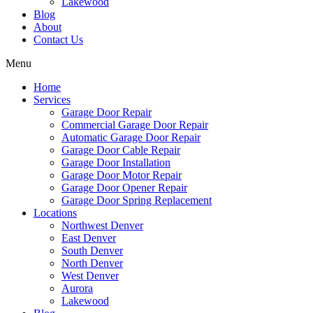
Lakewood
Blog
About
Contact Us
Menu
Home
Services
Garage Door Repair
Commercial Garage Door Repair
Automatic Garage Door Repair
Garage Door Cable Repair
Garage Door Installation
Garage Door Motor Repair
Garage Door Opener Repair
Garage Door Spring Replacement
Locations
Northwest Denver
East Denver
South Denver
North Denver
West Denver
Aurora
Lakewood