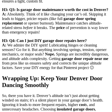
ensures a tight, custom fit.
H3: Q3: Is garage door maintenance worth the cost in Denver?
A:
Absolutely. Think of it like changing your car’s oil. Skipping it
leads to bigger, pricier repairs (like full
garage door spring
replacement
or opener burnout). Maintenance catches altitude-
related stress
before
it breaks. The
price
of prevention is way lower
than emergency repairs!
H3: Q4: Can I just DIY garage door repairs here?
A:
We admire the DIY spirit! Lubricating hinges or cleaning
sensors? Go for it. But anything involving springs, tension, opener
mechanics, or major seals?
Nope.
Springs are incredibly dangerous,
and altitude adds complexity. Getting
garage door repair near me
from pros like us ensures safety and corrects the unique altitude
factors. Save your DIY energy for that Pinterest project 🙂
Wrapping Up: Keep Your Denver Door
Dancing Smoothly
So, there you have it. Denver’s altitude isn’t just about getting
winded on stairs; it’s a silent player in your garage door’s health.
Ignoring it leads to more frequent repairs, higher
cost
s, and
unnecessary headaches. Choosing
insulated garage doors
,