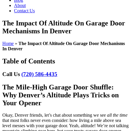
Blog
About
Contact Us
The Impact Of Altitude On Garage Door
Mechanisms In Denver
Home
»
The Impact Of Altitude On Garage Door Mechanisms
In Denver
Table of Contents
Call Us
(720) 586-4435
The Mile-High Garage Door Shuffle:
Why Denver’s Altitude Plays Tricks on
Your Opener
Okay, Denver friends, let’s chat about something we see
all the time
that most folks never even consider: how living a mile above sea
level messes with your garage door. Yeah, altitude! We’re not talking
mountain climbing gear here, but your trusty garage door opener