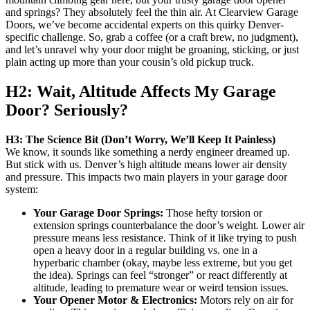
and springs? They absolutely feel the thin air. At Clearview Garage
Doors, we’ve become accidental experts on this quirky Denver-
specific challenge. So, grab a coffee (or a craft brew, no judgment),
and let’s unravel why your door might be groaning, sticking, or just
plain acting up more than your cousin’s old pickup truck.
H2: Wait, Altitude Affects My Garage
Door? Seriously?
H3: The Science Bit (Don’t Worry, We’ll Keep It Painless)
We know, it sounds like something a nerdy engineer dreamed up.
But stick with us. Denver’s high altitude means lower air density
and pressure. This impacts two main players in your garage door
system:
Your Garage Door Springs:
Those hefty torsion or
extension springs counterbalance the door’s weight. Lower air
pressure means less resistance. Think of it like trying to push
open a heavy door in a regular building vs. one in a
hyperbaric chamber (okay, maybe less extreme, but you get
the idea). Springs can feel “stronger” or react differently at
altitude, leading to premature wear or weird tension issues.
Your Opener Motor & Electronics:
Motors rely on air for