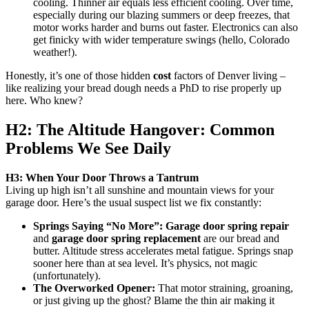
cooling. Thinner air equals less efficient cooling. Over time,
especially during our blazing summers or deep freezes, that
motor works harder and burns out faster. Electronics can also
get finicky with wider temperature swings (hello, Colorado
weather!).
Honestly, it’s one of those hidden
cost
factors of Denver living –
like realizing your bread dough needs a PhD to rise properly up
here. Who knew?
H2: The Altitude Hangover: Common
Problems We See Daily
H3: When Your Door Throws a Tantrum
Living up high isn’t all sunshine and mountain views for your
garage door. Here’s the usual suspect list we fix constantly:
Springs Saying “No More”:
Garage door spring repair
and
garage door spring replacement
are our bread and
butter. Altitude stress accelerates metal fatigue. Springs snap
sooner here than at sea level. It’s physics, not magic
(unfortunately).
The Overworked Opener:
That motor straining, groaning,
or just giving up the ghost? Blame the thin air making it