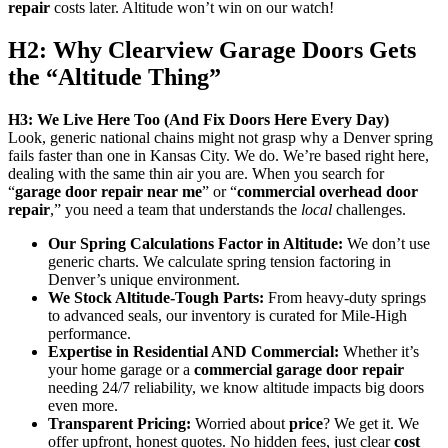
repair
costs later. Altitude won’t win on our watch!
H2: Why Clearview Garage Doors Gets
the “Altitude Thing”
H3: We Live Here Too (And Fix Doors Here Every Day)
Look, generic national chains might not grasp why a Denver spring
fails faster than one in Kansas City. We do. We’re based right here,
dealing with the same thin air you are. When you search for
“
garage door repair near me
” or “
commercial overhead door
repair
,” you need a team that understands the
local
challenges.
Our Spring Calculations Factor in Altitude:
We don’t use
generic charts. We calculate spring tension factoring in
Denver’s unique environment.
We Stock Altitude-Tough Parts:
From heavy-duty springs
to advanced seals, our inventory is curated for Mile-High
performance.
Expertise in Residential AND Commercial:
Whether it’s
your home garage or a
commercial garage door repair
needing 24/7 reliability, we know altitude impacts big doors
even more.
Transparent Pricing:
Worried about
price
? We get it. We
offer upfront, honest quotes. No hidden fees, just clear
cost