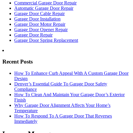
Commercial Garage Door Repair
Automatic Garage Door Repair
Garage Door Cable Repair
Garage Door Installation
Garage Door Motor Repair
Garage Door Opener Repair
Garage Door Repair
Garage Door Spring Replacement
Recent Posts
How To Enhance Curb Appeal With A Custom Garage Door
Design
Denver’s Essential Guide To Garage Door Safety
Compliance
How To Clean And Maintain Your Garage Door’s Exterior
Finish
Why Garage Door Alignment Affects Your Home’s
Temperature
How To Respond To A Garage Door That Reverses
Immediately