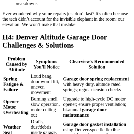
breakdowns.
Ever wondered why some repairs just don’t last? It’s often because
the tech didn’t account for the invisible elephant in the room: our
elevation. We won’t make that mistake.
H4: Denver Altitude Garage Door
Challenges & Solutions
Problem
Symptoms
Clearview’s Recommended
Caused by
You’ll Notice
Solution
Altitude
Loud bang,
Spring
Garage door spring replacement
door won’t lift,
Fatigue &
with heavy-duty, altitude-rated
uneven
Failure
springs; regular tension checks
movement
Burning smell,
Upgrade to high-cycle DC motor
Opener
slow operation,
opener; ensure proper ventilation;
Motor
motor cutting
bi-annual
garage door
Overheating
out
maintenance
Drafts,
Garage door gasket installation
Weather
dust/debris
using Denver-specific flexible
Seal
inside garage,