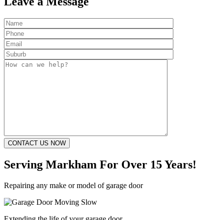
Leave a Message
Serving Markham
For Over 15 Years!
Repairing any make or model of garage door
Extending the life of your garage door