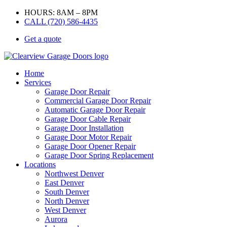
HOURS: 8AM – 8PM
CALL (720) 586-4435
Get a quote
Home
Services
Garage Door Repair
Commercial Garage Door Repair
Automatic Garage Door Repair
Garage Door Cable Repair
Garage Door Installation
Garage Door Motor Repair
Garage Door Opener Repair
Garage Door Spring Replacement
Locations
Northwest Denver
East Denver
South Denver
North Denver
West Denver
Aurora