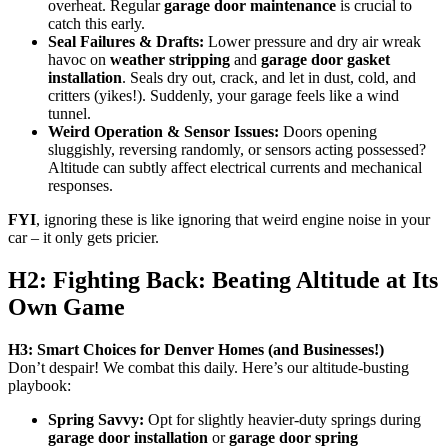
overheat. Regular
garage door maintenance
is crucial to
catch this early.
Seal Failures & Drafts:
Lower pressure and dry air wreak
havoc on
weather stripping
and
garage door gasket
installation
. Seals dry out, crack, and let in dust, cold, and
critters (yikes!). Suddenly, your garage feels like a wind
tunnel.
Weird Operation & Sensor Issues:
Doors opening
sluggishly, reversing randomly, or sensors acting possessed?
Altitude can subtly affect electrical currents and mechanical
responses.
FYI
, ignoring these is like ignoring that weird engine noise in your
car – it only gets pricier.
H2: Fighting Back: Beating Altitude at Its
Own Game
H3: Smart Choices for Denver Homes (and Businesses!)
Don’t despair! We combat this daily. Here’s our altitude-busting
playbook:
Spring Savvy:
Opt for slightly heavier-duty springs during
garage door installation
or
garage door spring