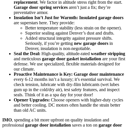
replacement
. We factor in altitude stress right from the start.
Garage door spring services
aren’t just a fix; they’re
preventative armor.
Insulation Isn’t Just for Warmth:
Insulated garage doors
are superstars here. They provide:
Better temperature stability (less strain on the opener).
Superior sealing against Denver’s dust and drafts.
Added structural integrity against pressure shifts.
Seriously, if you’re getting
new garage doors
in
Denver, insulation is non-negotiable.
Seal the Deal:
High-quality, altitude-rated
weather stripping
and meticulous
garage door gasket installation
are your first
defense. We use specialized, flexible materials designed for
our climate.
Proactive Maintenance is Key:
Garage door maintenance
every 6-12 months isn’t a luxury; it’s essential survival. We
check tension, lubricate with dry-film lubricants (wet lubes
gum up in the cold/dry air), test safety features, and inspect
seals. Think of it as a spa day for your door!
Opener Upgrades:
Choose openers with higher-duty cycles
and better cooling. DC motors often handle the strain better
than old AC units.
IMO
, spending a bit more upfront on quality insulation and
professional
garage door installation
saves a ton on
garage door