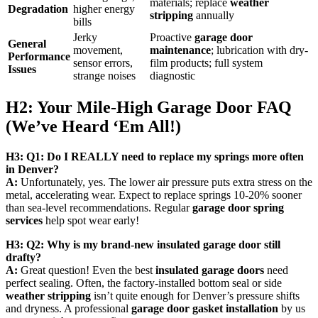
materials; replace
weather
Degradation
higher energy
stripping
annually
bills
Jerky
Proactive
garage door
General
movement,
maintenance
; lubrication with dry-
Performance
sensor errors,
film products; full system
Issues
strange noises
diagnostic
H2: Your Mile-High Garage Door FAQ
(We’ve Heard ‘Em All!)
H3: Q1: Do I REALLY need to replace my springs more often
in Denver?
A:
Unfortunately, yes. The lower air pressure puts extra stress on the
metal, accelerating wear. Expect to replace springs 10-20% sooner
than sea-level recommendations. Regular
garage door spring
services
help spot wear early!
H3: Q2: Why is my brand-new insulated garage door still
drafty?
A:
Great question! Even the best
insulated garage doors
need
perfect sealing. Often, the factory-installed bottom seal or side
weather stripping
isn’t quite enough for Denver’s pressure shifts
and dryness. A professional
garage door gasket installation
by us