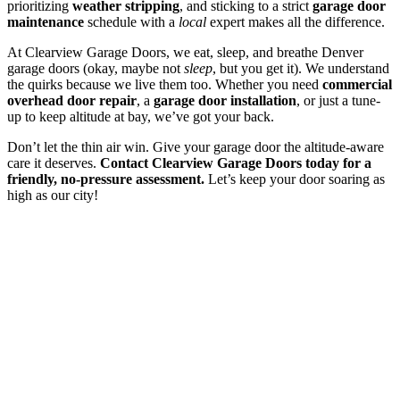
prioritizing
weather stripping
, and sticking to a strict
garage door
maintenance
schedule with a
local
expert makes all the difference.
At Clearview Garage Doors, we eat, sleep, and breathe Denver
garage doors (okay, maybe not
sleep
, but you get it). We understand
the quirks because we live them too. Whether you need
commercial
overhead door repair
, a
garage door installation
, or just a tune-
up to keep altitude at bay, we’ve got your back.
Don’t let the thin air win. Give your garage door the altitude-aware
care it deserves.
Contact Clearview Garage Doors today for a
friendly, no-pressure assessment.
Let’s keep your door soaring as
high as our city!