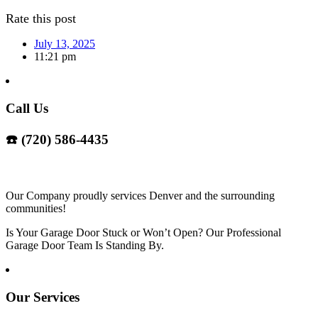
Rate this post
July 13, 2025
11:21 pm
Call Us
☎️ (720) 586-4435
Our Company proudly services Denver and the surrounding
communities!
Is Your Garage Door Stuck or Won’t Open? Our Professional
Garage Door Team Is Standing By.
Our Services