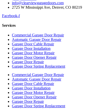
info@clearviewgaragedoors.com
2725 W Mississippi Ave, Denver, CO 80219
Facebook-f
Services
Commercial Garage Door Repair
Automatic Garage Door Repair
Garage Door Cable Repair
Garage Door Installation
Garage Door Motor Repair
Garage Door Opener Repair
Garage Door Repair
Garage Door Spring Replacement
Commercial Garage Door Repair
Automatic Garage Door Repair
Garage Door Cable Repair
Garage Door Installation
Garage Door Motor Repair
Garage Door Opener Repair
Garage Door Repair
Garage Door Spring Replacement