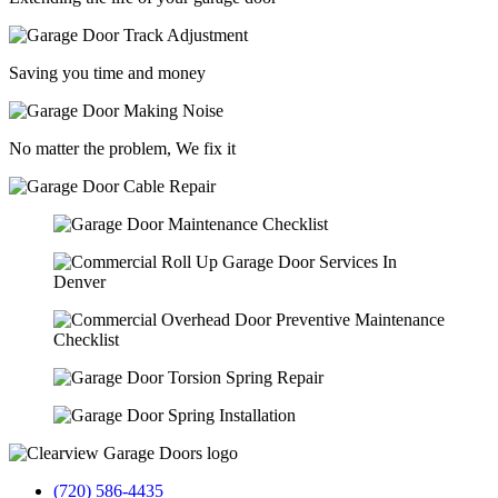
Saving you time and money
No matter the problem, We fix it
(720) 586-4435