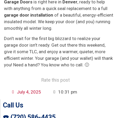
Garage Doors
is right here in
Denver
, ready to help
with anything from a quick seal replacement to a full
garage door installation
of a beautiful, energy-efficient
insulated model. We keep your door (and you) running
smoothly all winter long.
Don’t wait for the first big blizzard to realize your
garage door isn’t ready. Get out there this weekend,
give it some TLC, and enjoy a warmer, quieter, more
efficient winter. Your garage (and your wallet) will thank
you! Need a hand? You know who to call. 🙂
Rate this post
July 4, 2025
10:31 pm
Call Us
☎️ (720) 586-4435