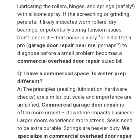
lubricating the rollers, hinges, and springs (safely!)
with silicone spray. If the screeching or grinding
persists, it likely indicates worn rollers, dry
bearings, or potentially spring tension issues.
Don’t ignore it – that noise is a cry for help! Get a
pro (
garage door repair near me
, perhaps?) to
diagnose before a small problem becomes a
commercial overhead door repair
-sized bill.
Q: I have a commercial space. Is winter prep
different?
A:
The principles (sealing, lubrication, hardware
checks) are similar, but scale and importance are
amplified.
Commercial garage door repair
is
often more urgent – downtime impacts business!
Larger doors experience more stress. Seals need
to be extra durable. Springs are heavier duty.
We
specialize in
commercial overhead door repair