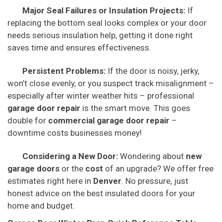
Major Seal Failures or Insulation Projects:
If
replacing the bottom seal looks complex or your door
needs serious insulation help, getting it done right
saves time and ensures effectiveness.
Persistent Problems:
If the door is noisy, jerky,
won’t close evenly, or you suspect track misalignment –
especially after winter weather hits – professional
garage door repair
is the smart move. This goes
double for
commercial garage door repair
–
downtime costs businesses money!
Considering a New Door:
Wondering about
new
garage doors
or the
cost
of an upgrade? We offer free
estimates right here in
Denver
. No pressure, just
honest advice on the best insulated doors for your
home and budget.