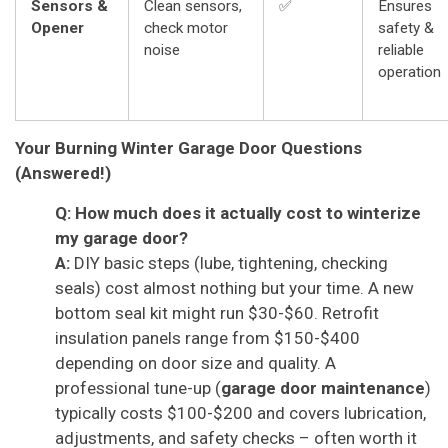
Sensors &
Clean sensors,
✅
Ensures
Opener
check motor
safety &
noise
reliable
operation
Your Burning Winter Garage Door Questions
(Answered!)
Q: How much does it actually cost to winterize
my garage door?
A:
DIY basic steps (lube, tightening, checking
seals) cost almost nothing but your time. A new
bottom seal kit might run $30-$60. Retrofit
insulation panels range from $150-$400
depending on door size and quality. A
professional tune-up (
garage door maintenance
)
typically costs $100-$200 and covers lubrication,
adjustments, and safety checks – often worth it