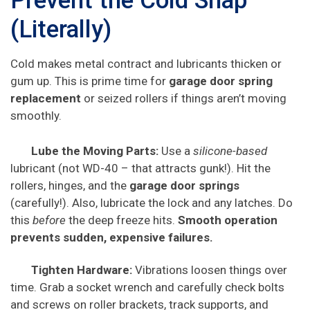
Prevent the Cold Snap
(Literally)
Cold makes metal contract and lubricants thicken or
gum up. This is prime time for
garage door spring
replacement
or seized rollers if things aren’t moving
smoothly.
Lube the Moving Parts:
Use a
silicone-based
lubricant (not WD-40 – that attracts gunk!). Hit the
rollers, hinges, and the
garage door springs
(carefully!). Also, lubricate the lock and any latches. Do
this
before
the deep freeze hits.
Smooth operation
prevents sudden, expensive failures.
Tighten Hardware:
Vibrations loosen things over
time. Grab a socket wrench and carefully check bolts
and screws on roller brackets, track supports, and