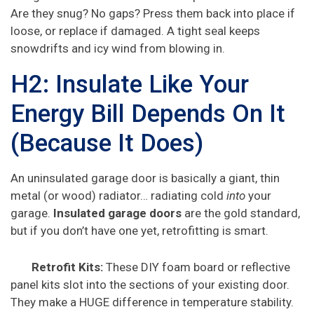
Are they snug? No gaps? Press them back into place if
loose, or replace if damaged. A tight seal keeps
snowdrifts and icy wind from blowing in.
H2: Insulate Like Your
Energy Bill Depends On It
(Because It Does)
An uninsulated garage door is basically a giant, thin
metal (or wood) radiator… radiating cold
into
your
garage.
Insulated garage doors
are the gold standard,
but if you don’t have one yet, retrofitting is smart.
Retrofit Kits:
These DIY foam board or reflective
panel kits slot into the sections of your existing door.
They make a HUGE difference in temperature stability.