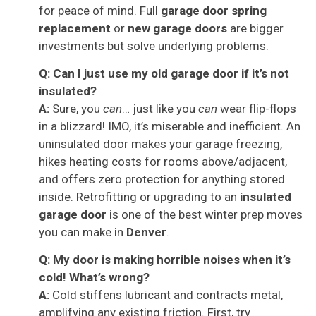
for peace of mind. Full
garage door spring
replacement
or
new garage doors
are bigger
investments but solve underlying problems.
Q: Can I just use my old garage door if it’s not
insulated?
A:
Sure, you
can
… just like you
can
wear flip-flops
in a blizzard! IMO, it’s miserable and inefficient. An
uninsulated door makes your garage freezing,
hikes heating costs for rooms above/adjacent,
and offers zero protection for anything stored
inside. Retrofitting or upgrading to an
insulated
garage door
is one of the best winter prep moves
you can make in
Denver
.
Q: My door is making horrible noises when it’s
cold! What’s wrong?
A:
Cold stiffens lubricant and contracts metal,
amplifying any existing friction. First, try