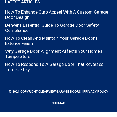
LATEST ARTICLES
How To Enhance Curb Appeal With A Custom Garage
Door Design
Denver’s Essential Guide To Garage Door Safety
Compliance
How To Clean And Maintain Your Garage Door’s
Exterior Finish
Why Garage Door Alignment Affects Your Home’s
Temperature
How To Respond To A Garage Door That Reverses
Immediately
© 2021 COPYRIGHT
CLEARVIEW GARAGE DOORS
|
PRIVACY POLICY
SITEMAP