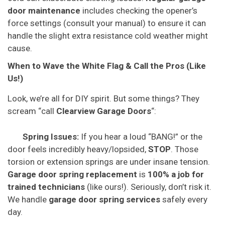
door maintenance
includes checking the opener’s
force settings (consult your manual) to ensure it can
handle the slight extra resistance cold weather might
cause.
When to Wave the White Flag & Call the Pros (Like
Us!)
Look, we’re all for DIY spirit. But some things? They
scream “call
Clearview Garage Doors
“:
Spring Issues:
If you hear a loud “BANG!” or the
door feels incredibly heavy/lopsided,
STOP
. Those
torsion or extension springs are under insane tension.
Garage door spring replacement
is
100% a job for
trained technicians
(like ours!). Seriously, don’t risk it.
We handle
garage door spring services
safely every
day.