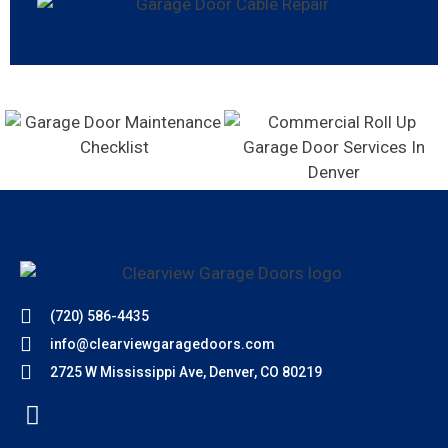
(720) 586-4435
info@clearviewgaragedoors.com
2725 W Mississippi Ave, Denver, CO 80219