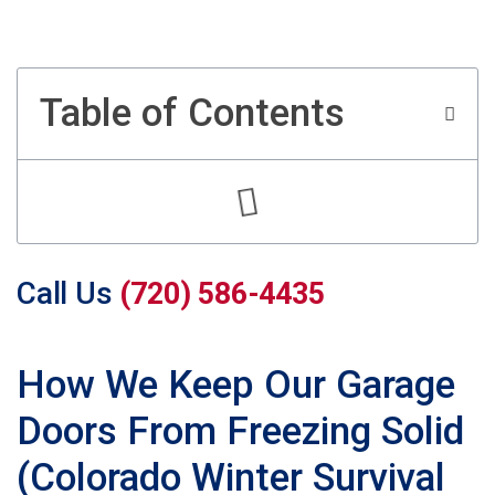
Table of Contents
Call Us
(720) 586-4435
How We Keep Our Garage
Doors From Freezing Solid
(Colorado Winter Survival