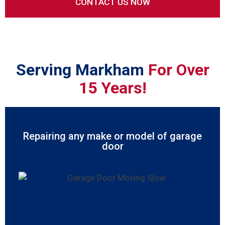
Serving Markham
For Over
15 Years!
Repairing any make or model of garage
door