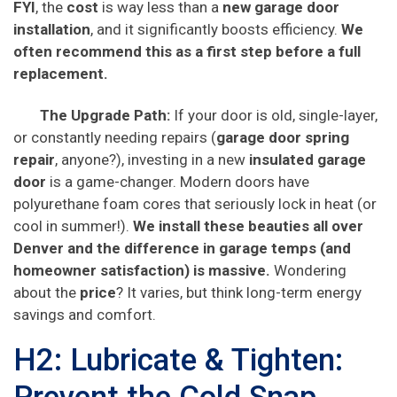
FYI
, the
cost
is way less than a
new garage door
installation
, and it significantly boosts efficiency.
We
often recommend this as a first step before a full
replacement.
The Upgrade Path:
If your door is old, single-layer,
or constantly needing repairs (
garage door spring
repair
, anyone?), investing in a new
insulated garage
door
is a game-changer. Modern doors have
polyurethane foam cores that seriously lock in heat (or
cool in summer!).
We install these beauties all over
Denver and the difference in garage temps (and
homeowner satisfaction) is massive.
Wondering
about the
price
? It varies, but think long-term energy
savings and comfort.
H2: Lubricate & Tighten: