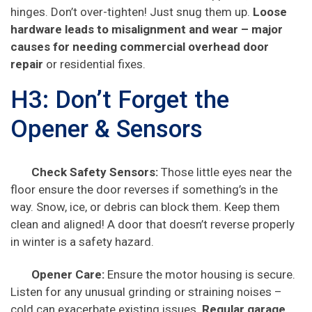
hinges. Don’t over-tighten! Just snug them up.
Loose
hardware leads to misalignment and wear – major
causes for needing
commercial overhead door
repair
or residential fixes.
H3: Don’t Forget the
Opener & Sensors
Check Safety Sensors:
Those little eyes near the
floor ensure the door reverses if something’s in the
way. Snow, ice, or debris can block them. Keep them
clean and aligned! A door that doesn’t reverse properly
in winter is a safety hazard.
Opener Care:
Ensure the motor housing is secure.
Listen for any unusual grinding or straining noises –
cold can exacerbate existing issues.
Regular
garage