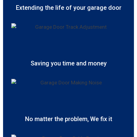
Extending the life of your garage door
Saving you time and money
No matter the problem, We fix it