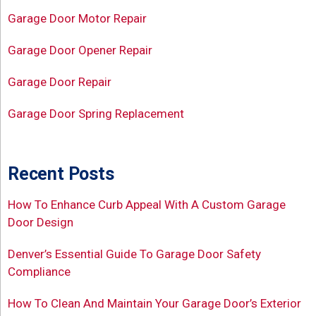
Garage Door Motor Repair
Garage Door Opener Repair
Garage Door Repair
Garage Door Spring Replacement
Recent Posts
How To Enhance Curb Appeal With A Custom Garage
Door Design
Denver’s Essential Guide To Garage Door Safety
Compliance
How To Clean And Maintain Your Garage Door’s Exterior