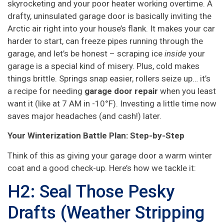
skyrocketing and your poor heater working overtime. A
drafty, uninsulated garage door is basically inviting the
Arctic air right into your house’s flank. It makes your car
harder to start, can freeze pipes running through the
garage, and let’s be honest – scraping ice
inside
your
garage is a special kind of misery. Plus, cold makes
things brittle. Springs snap easier, rollers seize up… it’s
a recipe for needing
garage door repair
when you least
want it (like at 7 AM in -10°F). Investing a little time now
saves major headaches (and cash!) later.
Your Winterization Battle Plan: Step-by-Step
Think of this as giving your garage door a warm winter
coat and a good check-up. Here’s how we tackle it:
H2: Seal Those Pesky
Drafts (Weather Stripping