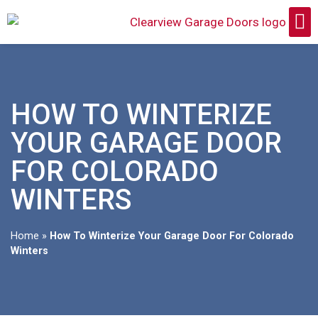
HOW TO WINTERIZE
YOUR GARAGE DOOR
FOR COLORADO
WINTERS
Home
»
How To Winterize Your Garage Door For Colorado
Winters