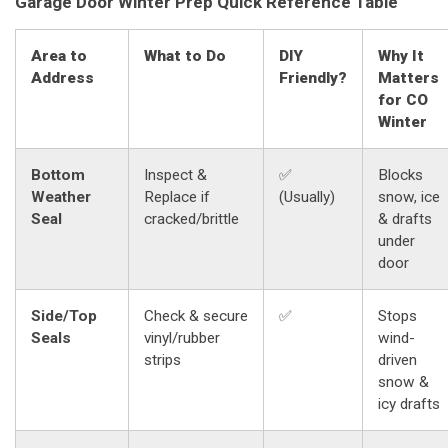
Garage Door Winter Prep Quick Reference Table
Area to
What to Do
DIY
Why It
Address
Friendly?
Matters
for CO
Winter
Bottom
Inspect &
✅
Blocks
Weather
Replace if
(Usually)
snow, ice
Seal
cracked/brittle
& drafts
under
door
Side/Top
Check & secure
✅
Stops
Seals
vinyl/rubber
wind-
strips
driven
snow &
icy drafts