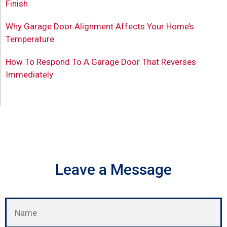
Finish
Why Garage Door Alignment Affects Your Home’s
Temperature
How To Respond To A Garage Door That Reverses
Immediately
Leave a Message