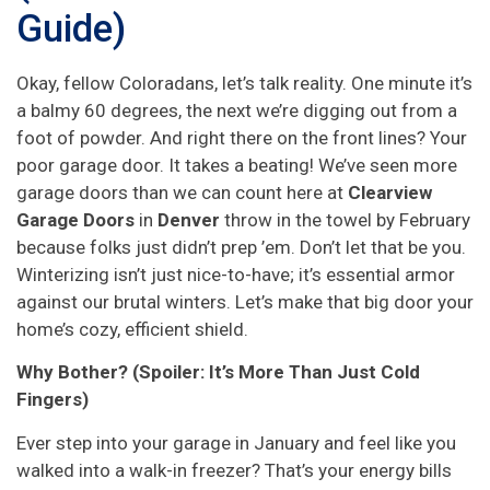
Guide)
Okay, fellow Coloradans, let’s talk reality. One minute it’s
a balmy 60 degrees, the next we’re digging out from a
foot of powder. And right there on the front lines? Your
poor garage door. It takes a beating! We’ve seen more
garage doors than we can count here at
Clearview
Garage Doors
in
Denver
throw in the towel by February
because folks just didn’t prep ’em. Don’t let that be you.
Winterizing isn’t just nice-to-have; it’s essential armor
against our brutal winters. Let’s make that big door your
home’s cozy, efficient shield.
Why Bother? (Spoiler: It’s More Than Just Cold
Fingers)
Ever step into your garage in January and feel like you
walked into a walk-in freezer? That’s your energy bills