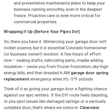
and preventative maintenance plans to keep your
business running smoothly, even in the deepest
freeze. Proactive care is even more critical for
commercial properties.
Wrapping It Up (Before Your Pipes Do!)
So, there you have it. Winterizing your garage door isn’t
rocket science, but it
is
essential Colorado homeowner
(or business owner!) wisdom. A few hours of effort
now – sealing drafts, lubricating parts, maybe adding
insulation – saves you from frozen frustration, sky-high
energy bills, and that dreaded 6 AM
garage door spring
replacement
emergency when it’s -5°F outside.
Think of it as giving your garage door a fighting chance
against our epic winters. If the DIY route feels daunting,
or you spot issues like damaged springs or a seriously
outdated door, that’s where we come in.
Clearview