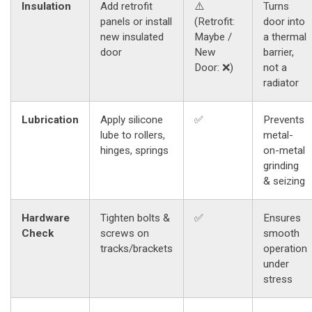
Insulation
Add retrofit
⚠️
Turns
panels or install
(Retrofit:
door into
new insulated
Maybe /
a thermal
door
New
barrier,
Door: ❌)
not a
radiator
Lubrication
Apply silicone
✅
Prevents
lube to rollers,
metal-
hinges, springs
on-metal
grinding
& seizing
Hardware
Tighten bolts &
✅
Ensures
Check
screws on
smooth
tracks/brackets
operation
under
stress