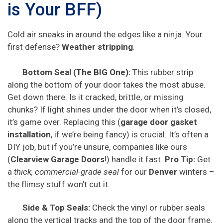
is Your BFF)
Cold air sneaks in around the edges like a ninja. Your
first defense?
Weather stripping
.
Bottom Seal (The BIG One):
This rubber strip
along the bottom of your door takes the most abuse.
Get down there. Is it cracked, brittle, or missing
chunks? If light shines under the door when it’s closed,
it’s game over. Replacing this (
garage door gasket
installation
, if we’re being fancy) is crucial. It’s often a
DIY job, but if you’re unsure, companies like ours
(
Clearview Garage Doors
!) handle it fast.
Pro Tip:
Get
a
thick, commercial-grade seal
for our
Denver
winters –
the flimsy stuff won’t cut it.
Side & Top Seals:
Check the vinyl or rubber seals
along the vertical tracks and the top of the door frame.