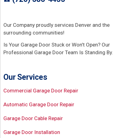
Our Company proudly services Denver and the
surrounding communities!
Is Your Garage Door Stuck or Won’t Open? Our
Professional Garage Door Team Is Standing By.
Our Services
Commercial Garage Door Repair
Automatic Garage Door Repair
Garage Door Cable Repair
Garage Door Installation