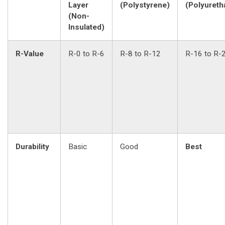
Layer
(Polystyrene)
(Polyureth
(Non-
Insulated)
R-Value
R-0 to R-6
R-8 to R-12
R-16 to R-
Durability
Basic
Good
Best