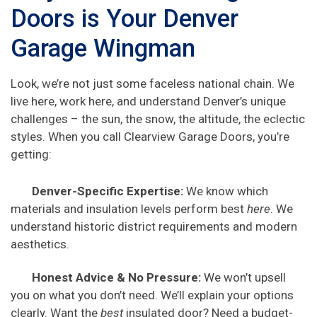
Doors is Your Denver
Garage Wingman
Look, we’re not just some faceless national chain. We
live here, work here, and understand Denver’s unique
challenges – the sun, the snow, the altitude, the eclectic
styles. When you call Clearview Garage Doors, you’re
getting:
Denver-Specific Expertise:
We know which
materials and insulation levels perform best
here
. We
understand historic district requirements and modern
aesthetics.
Honest Advice & No Pressure:
We won’t upsell
you on what you don’t need. We’ll explain your options
clearly. Want the
best
insulated door? Need a budget-