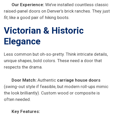
Our Experience:
We’ve installed countless classic
raised-panel doors on Denver’s brick ranches. They just
fit
, like a good pair of hiking boots.
Victorian & Historic
Elegance
Less common but oh-so-pretty. Think intricate details,
unique shapes, bold colors. These need a door that
respects the drama.
Door Match:
Authentic
carriage house doors
(swing-out style if feasible, but modern roll-ups mimic
the look brilliantly). Custom wood or composite is
often needed.
Key Features: