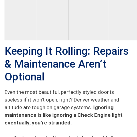
Keeping It Rolling: Repairs
& Maintenance Aren’t
Optional
Even the most beautiful, perfectly styled door is
useless if it won’t open, right? Denver weather and
altitude are tough on garage systems.
Ignoring
maintenance is like ignoring a Check Engine light –
eventually, you’re stranded.