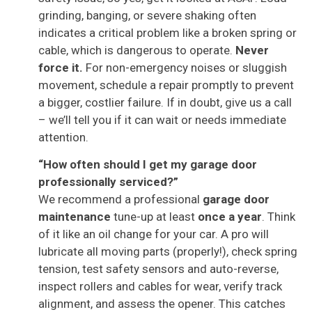
grinding, banging, or severe shaking often
indicates a critical problem like a broken spring or
cable, which is dangerous to operate.
Never
force it.
For non-emergency noises or sluggish
movement, schedule a repair promptly to prevent
a bigger, costlier failure. If in doubt, give us a call
– we’ll tell you if it can wait or needs immediate
attention.
“How often should I get my garage door
professionally serviced?”
We recommend a professional
garage door
maintenance
tune-up at least
once a year
. Think
of it like an oil change for your car. A pro will
lubricate all moving parts (properly!), check spring
tension, test safety sensors and auto-reverse,
inspect rollers and cables for wear, verify track
alignment, and assess the opener. This catches