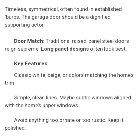
Timeless, symmetrical, often found in established
‘burbs. The garage door should be a dignified
supporting actor.
Door Match:
Traditional raised-panel steel doors
reign supreme.
Long panel designs
often look best.
Key Features:
Classic white, beige, or colors matching the home’s
trim.
Simple, clean lines. Maybe subtle windows aligned
with the home’s upper windows.
Avoid anything too ornate or too rustic. Keep it
polished.