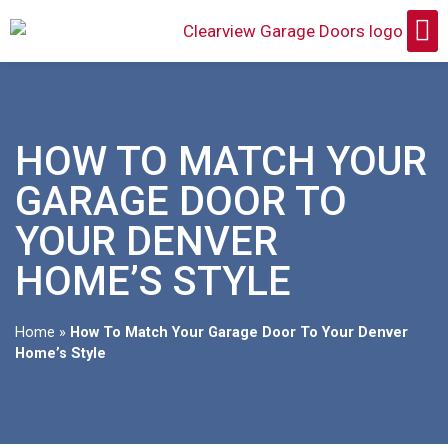
HOW TO MATCH YOUR
GARAGE DOOR TO
YOUR DENVER
HOME’S STYLE
Home
»
How To Match Your Garage Door To Your Denver
Home’s Style