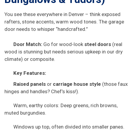
You see these everywhere in Denver – think exposed
rafters, stone accents, warm wood tones. The garage
door needs to whisper “handcrafted.”
Door Match:
Go for wood-look
steel doors
(real
wood is stunning but needs serious upkeep in our dry
climate) or composite.
Key Features:
Raised panels
or
carriage house style
(those faux
hinges and handles? Chef’s kiss!).
Warm, earthy colors: Deep greens, rich browns,
muted burgundies.
Windows up top, often divided into smaller panes.