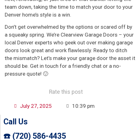
team down, taking the time to match your door to your
Denver home’s style is a win.
Don’t get overwhelmed by the options or scared off by
a squeaky spring. We’re Clearview Garage Doors – your
local Denver experts who geek out over making garage
doors look great and work flawlessly. Ready to ditch
the mismatch? Let’s make your garage door the asset it
should be. Get in touch for a friendly chat or a no-
pressure quote! 🙂
Rate this post
July 27, 2025
10:39 pm
Call Us
☎️ (720) 586-4435