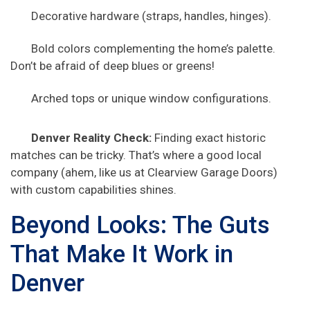
Decorative hardware (straps, handles, hinges).
Bold colors complementing the home’s palette.
Don’t be afraid of deep blues or greens!
Arched tops or unique window configurations.
Denver Reality Check:
Finding exact historic
matches can be tricky. That’s where a good local
company (ahem, like us at Clearview Garage Doors)
with custom capabilities shines.
Beyond Looks: The Guts
That Make It Work in
Denver