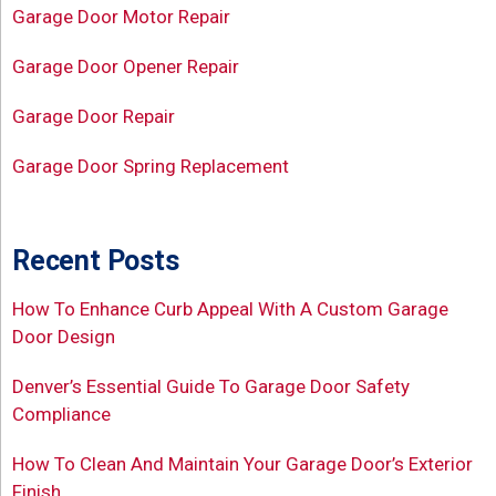
Garage Door Motor Repair
Garage Door Opener Repair
Garage Door Repair
Garage Door Spring Replacement
Recent Posts
How To Enhance Curb Appeal With A Custom Garage
Door Design
Denver’s Essential Guide To Garage Door Safety
Compliance
How To Clean And Maintain Your Garage Door’s Exterior
Finish