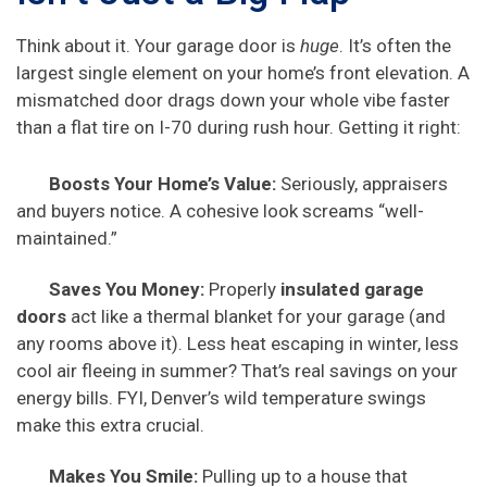
Think about it. Your garage door is
huge
. It’s often the
largest single element on your home’s front elevation. A
mismatched door drags down your whole vibe faster
than a flat tire on I-70 during rush hour. Getting it right:
Boosts Your Home’s Value:
Seriously, appraisers
and buyers notice. A cohesive look screams “well-
maintained.”
Saves You Money:
Properly
insulated garage
doors
act like a thermal blanket for your garage (and
any rooms above it). Less heat escaping in winter, less
cool air fleeing in summer? That’s real savings on your
energy bills. FYI, Denver’s wild temperature swings
make this extra crucial.
Makes You Smile:
Pulling up to a house that