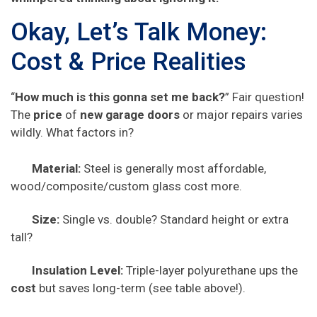
Okay, Let’s Talk Money:
Cost & Price Realities
“
How much is this gonna set me back?
” Fair question!
The
price
of
new garage doors
or major repairs varies
wildly. What factors in?
Material:
Steel is generally most affordable,
wood/composite/custom glass cost more.
Size:
Single vs. double? Standard height or extra
tall?
Insulation Level:
Triple-layer polyurethane ups the
cost
but saves long-term (see table above!).