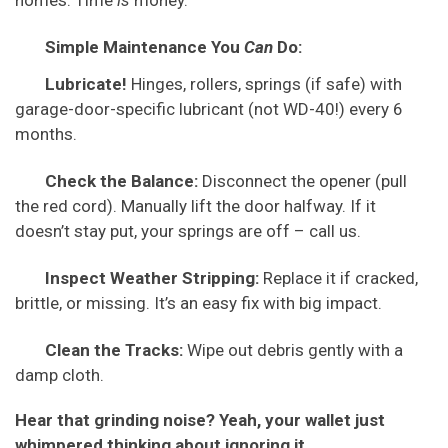
homes. Time
is
money.
Simple Maintenance You
Can
Do:
Lubricate!
Hinges, rollers, springs (if safe) with
garage-door-specific lubricant (not WD-40!) every 6
months.
Check the Balance:
Disconnect the opener (pull
the red cord). Manually lift the door halfway. If it
doesn’t stay put, your springs are off – call us.
Inspect Weather Stripping:
Replace it if cracked,
brittle, or missing. It’s an easy fix with big impact.
Clean the Tracks:
Wipe out debris gently with a
damp cloth.
Hear that grinding noise? Yeah, your wallet just
whimpered thinking about ignoring it.