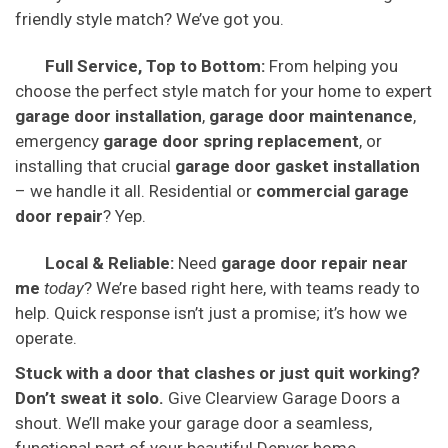
friendly style match? We’ve got you.
Full Service, Top to Bottom:
From helping you
choose the perfect style match for your home to expert
garage door installation
,
garage door maintenance
,
emergency
garage door spring replacement
, or
installing that crucial
garage door gasket installation
– we handle it all. Residential or
commercial garage
door repair
? Yep.
Local & Reliable:
Need
garage door repair near
me
today
? We’re based right here, with teams ready to
help. Quick response isn’t just a promise; it’s how we
operate.
Stuck with a door that clashes or just quit working?
Don’t sweat it solo.
Give Clearview Garage Doors a
shout. We’ll make your garage door a seamless,
functional part of your beautiful Denver home.