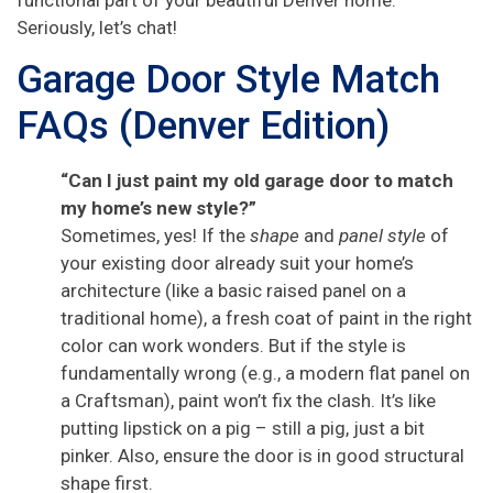
Seriously, let’s chat!
Garage Door Style Match
FAQs (Denver Edition)
“Can I just paint my old garage door to match
my home’s new style?”
Sometimes, yes! If the
shape
and
panel style
of
your existing door already suit your home’s
architecture (like a basic raised panel on a
traditional home), a fresh coat of paint in the right
color can work wonders. But if the style is
fundamentally wrong (e.g., a modern flat panel on
a Craftsman), paint won’t fix the clash. It’s like
putting lipstick on a pig – still a pig, just a bit
pinker. Also, ensure the door is in good structural
shape first.