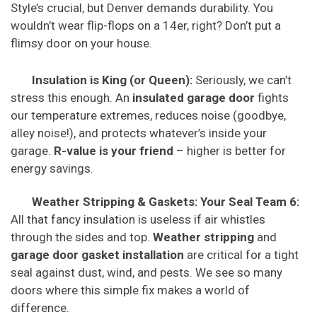
Style’s crucial, but Denver demands durability. You
wouldn’t wear flip-flops on a 14er, right? Don’t put a
flimsy door on your house.
Insulation is King (or Queen):
Seriously, we can’t
stress this enough. An
insulated garage door
fights
our temperature extremes, reduces noise (goodbye,
alley noise!), and protects whatever’s inside your
garage.
R-value is your friend
– higher is better for
energy savings.
Weather Stripping & Gaskets: Your Seal Team 6:
All that fancy insulation is useless if air whistles
through the sides and top.
Weather stripping
and
garage door gasket installation
are critical for a tight
seal against dust, wind, and pests. We see so many
doors where this simple fix makes a world of
difference.