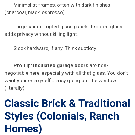
Minimalist frames, often with dark finishes
(charcoal, black, espresso).
Large, uninterrupted glass panels. Frosted glass
adds privacy without killing light.
Sleek hardware, if any. Think subtlety.
Pro Tip:
Insulated garage doors
are non-
negotiable here, especially with all that glass. You don’t
want your energy efficiency going out the window
(literally).
Classic Brick & Traditional
Styles (Colonials, Ranch
Homes)