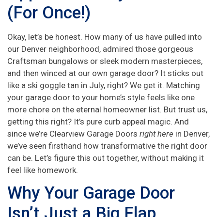
(For Once!)
Okay, let’s be honest. How many of us have pulled into
our Denver neighborhood, admired those gorgeous
Craftsman bungalows or sleek modern masterpieces,
and then winced at our own garage door? It sticks out
like a ski goggle tan in July, right? We get it. Matching
your garage door to your home’s style feels like one
more chore on the eternal homeowner list. But trust us,
getting this right? It’s pure curb appeal magic. And
since we’re Clearview Garage Doors
right here
in Denver,
we’ve seen firsthand how transformative the right door
can be. Let’s figure this out together, without making it
feel like homework.
Why Your Garage Door
Isn’t Just a Big Flap