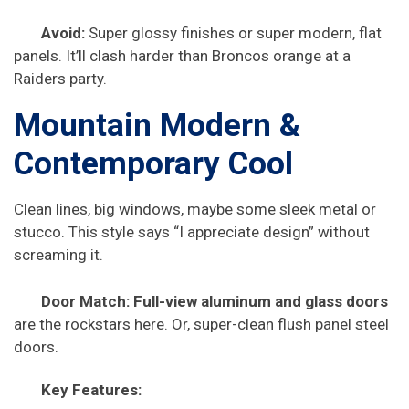
Avoid:
Super glossy finishes or super modern, flat
panels. It’ll clash harder than Broncos orange at a
Raiders party.
Mountain Modern &
Contemporary Cool
Clean lines, big windows, maybe some sleek metal or
stucco. This style says “I appreciate design” without
screaming it.
Door Match:
Full-view aluminum and glass doors
are the rockstars here. Or, super-clean flush panel steel
doors.
Key Features: