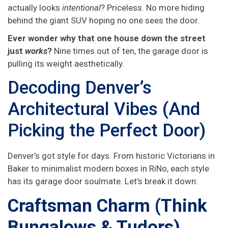
actually looks
intentional
? Priceless. No more hiding
behind the giant SUV hoping no one sees the door.
Ever wonder why that one house down the street
just
works
?
Nine times out of ten, the garage door is
pulling its weight aesthetically.
Decoding Denver’s
Architectural Vibes (And
Picking the Perfect Door)
Denver’s got style for days. From historic Victorians in
Baker to minimalist modern boxes in RiNo, each style
has its garage door soulmate. Let’s break it down:
Craftsman Charm (Think
Bungalows & Tudors)