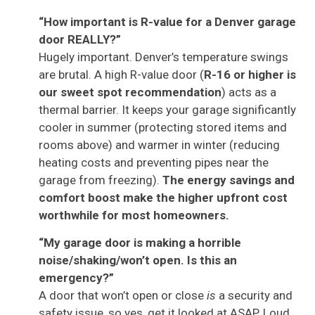
“How important is R-value for a Denver garage
door REALLY?”
Hugely important. Denver’s temperature swings
are brutal. A high R-value door (
R-16 or higher is
our sweet spot recommendation
) acts as a
thermal barrier. It keeps your garage significantly
cooler in summer (protecting stored items and
rooms above) and warmer in winter (reducing
heating costs and preventing pipes near the
garage from freezing).
The energy savings and
comfort boost make the higher upfront cost
worthwhile for most homeowners.
“My garage door is making a horrible
noise/shaking/won’t open. Is this an
emergency?”
A door that won’t open or close
is
a security and
safety issue, so yes, get it looked at ASAP. Loud