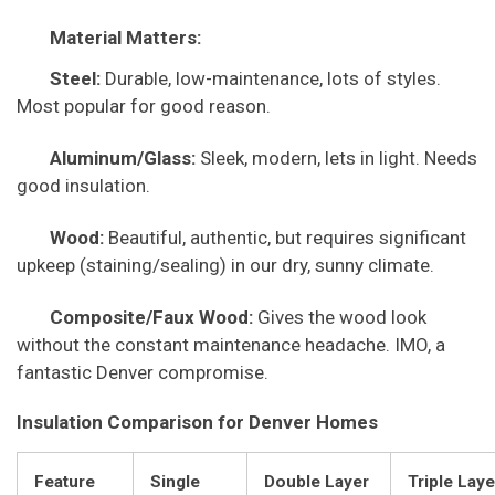
Material Matters:
Steel:
Durable, low-maintenance, lots of styles.
Most popular for good reason.
Aluminum/Glass:
Sleek, modern, lets in light. Needs
good insulation.
Wood:
Beautiful, authentic, but requires significant
upkeep (staining/sealing) in our dry, sunny climate.
Composite/Faux Wood:
Gives the wood look
without the constant maintenance headache. IMO, a
fantastic Denver compromise.
Insulation Comparison for Denver Homes
Feature
Single
Double Layer
Triple Laye