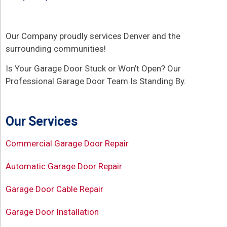
Our Company proudly services Denver and the
surrounding communities!
Is Your Garage Door Stuck or Won’t Open? Our
Professional Garage Door Team Is Standing By.
Our Services
Commercial Garage Door Repair
Automatic Garage Door Repair
Garage Door Cable Repair
Garage Door Installation