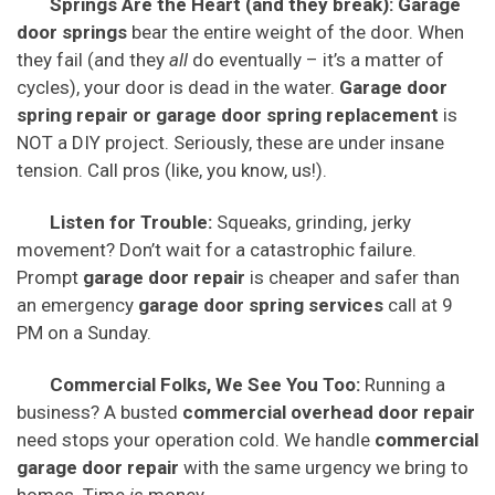
Springs Are the Heart (and they break):
Garage
door springs
bear the entire weight of the door. When
they fail (and they
all
do eventually – it’s a matter of
cycles), your door is dead in the water.
Garage door
spring repair or garage door spring replacement
is
NOT a DIY project. Seriously, these are under insane
tension. Call pros (like, you know, us!).
Listen for Trouble:
Squeaks, grinding, jerky
movement? Don’t wait for a catastrophic failure.
Prompt
garage door repair
is cheaper and safer than
an emergency
garage door spring services
call at 9
PM on a Sunday.
Commercial Folks, We See You Too:
Running a
business? A busted
commercial overhead door repair
need stops your operation cold. We handle
commercial
garage door repair
with the same urgency we bring to