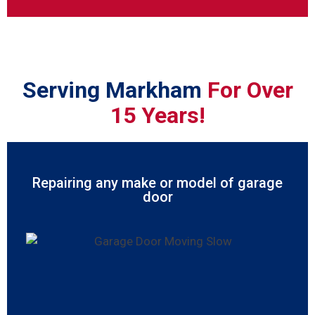
Serving Markham
For Over
15 Years!
Repairing any make or model of garage
door