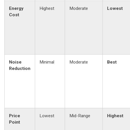
Energy
Highest
Moderate
Lowest
Cost
Noise
Minimal
Moderate
Best
Reduction
Price
Lowest
Mid-Range
Highest
Point