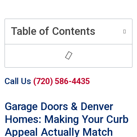
Table of Contents
Call Us
(720) 586-4435
Garage Doors & Denver
Homes: Making Your Curb
Appeal Actually Match