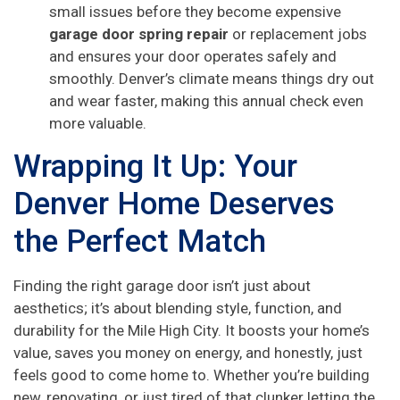
small issues before they become expensive
garage door spring repair
or replacement jobs
and ensures your door operates safely and
smoothly. Denver’s climate means things dry out
and wear faster, making this annual check even
more valuable.
Wrapping It Up: Your
Denver Home Deserves
the Perfect Match
Finding the right garage door isn’t just about
aesthetics; it’s about blending style, function, and
durability for the Mile High City. It boosts your home’s
value, saves you money on energy, and honestly, just
feels good to come home to. Whether you’re building
new, renovating, or just tired of that clunker letting the