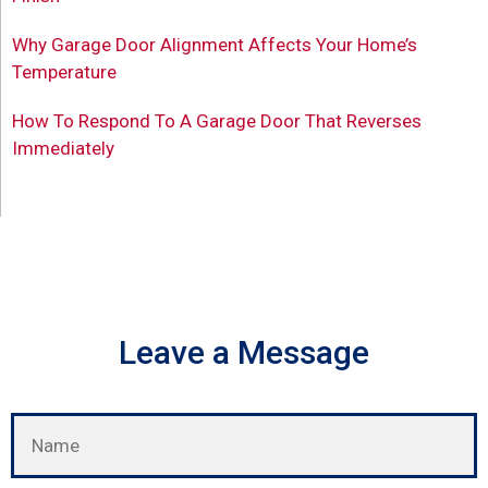
Why Garage Door Alignment Affects Your Home’s
Temperature
How To Respond To A Garage Door That Reverses
Immediately
Leave a Message