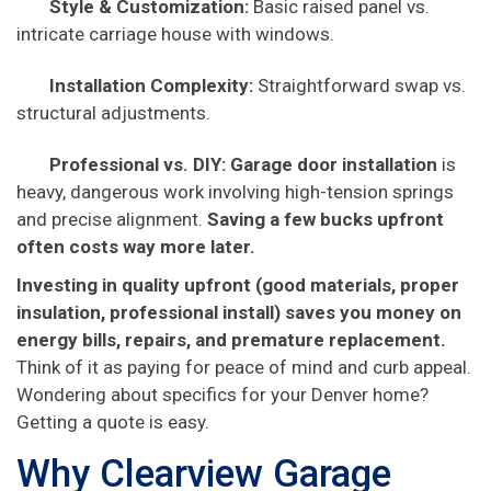
Style & Customization:
Basic raised panel vs.
intricate carriage house with windows.
Installation Complexity:
Straightforward swap vs.
structural adjustments.
Professional vs. DIY:
Garage door installation
is
heavy, dangerous work involving high-tension springs
and precise alignment.
Saving a few bucks upfront
often costs way more later.
Investing in quality upfront (good materials, proper
insulation, professional install) saves you money on
energy bills, repairs, and premature replacement.
Think of it as paying for peace of mind and curb appeal.
Wondering about specifics for your Denver home?
Getting a quote is easy.
Why Clearview Garage