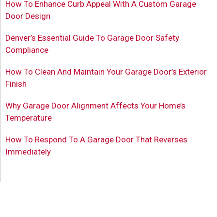
How To Enhance Curb Appeal With A Custom Garage
Door Design
Denver’s Essential Guide To Garage Door Safety
Compliance
How To Clean And Maintain Your Garage Door’s Exterior
Finish
Why Garage Door Alignment Affects Your Home’s
Temperature
How To Respond To A Garage Door That Reverses
Immediately