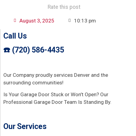
Rate this post
August 3, 2025
10:13 pm
Call Us
☎️ (720) 586-4435
Our Company proudly services Denver and the
surrounding communities!
Is Your Garage Door Stuck or Won’t Open? Our
Professional Garage Door Team Is Standing By.
Our Services