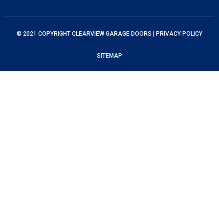
© 2021 COPYRIGHT
CLEARVIEW GARAGE DOORS
|
PRIVACY POLICY
SITEMAP