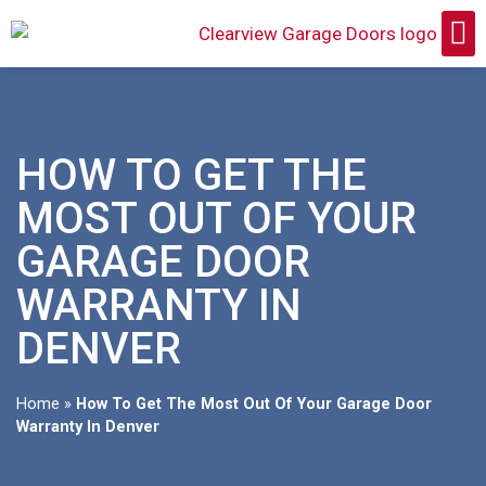
HOW TO GET THE
MOST OUT OF YOUR
GARAGE DOOR
WARRANTY IN
DENVER
Home
»
How To Get The Most Out Of Your Garage Door
Warranty In Denver