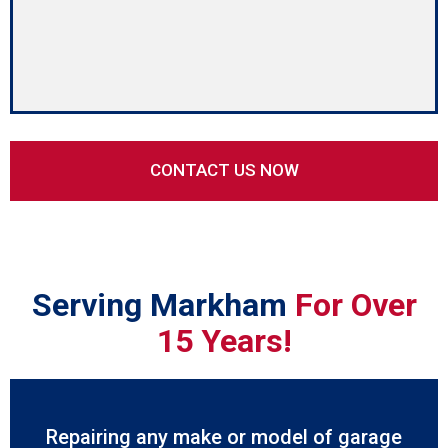
Serving Markham
For Over
15 Years!
Repairing any make or model of garage