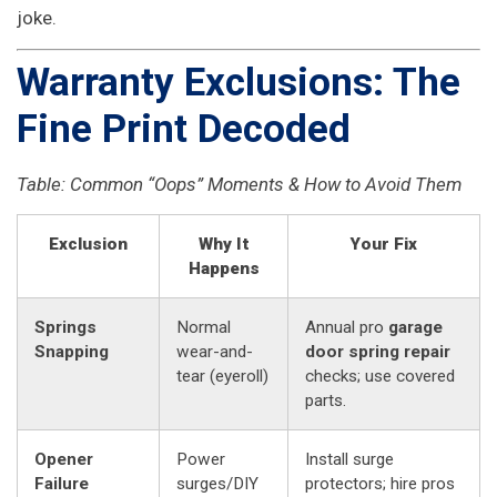
joke.
Warranty Exclusions: The
Fine Print Decoded
Table: Common “Oops” Moments & How to Avoid Them
Exclusion
Why It
Your Fix
Happens
Springs
Normal
Annual pro
garage
Snapping
wear-and-
door spring repair
tear (eyeroll)
checks; use covered
parts.
Opener
Power
Install surge
Failure
surges/DIY
protectors; hire pros