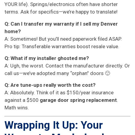
YOUR life). Springs/electronics often have shorter
terms. Ask for specifics—we’re happy to translate!
Q: Can I transfer my warranty if I sell my Denver
home?
A: Sometimes! But you’ll need paperwork filed ASAP.
Pro tip: Transferable warranties boost resale value.
Q: What if my installer ghosted me?
A: Ugh, the worst. Contact the manufacturer directly. Or
call us—we’ve adopted many “orphan” doors 🙂
Q: Are tune-ups really worth the cost?
A: Absolutely. Think of it as $150/year insurance
against a $500
garage door spring replacement
.
Math wins.
Wrapping It Up: Your