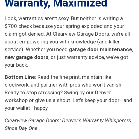
Warranty, Maximized
Look, warranties aren’t sexy. But neither is writing a
$700 check because your spring exploded and your
claim got denied. At Clearview Garage Doors, we’re all
about empowering you with knowledge (and killer
service). Whether you need
garage door maintenance
,
new garage doors
, or just warranty advice, we’ve got
your back.
Bottom Line:
Read the fine print, maintain like
clockwork, and partner with pros who won’t vanish.
Ready to stop stressing? Swing by our Denver
workshop or give us a shout. Let’s keep your door—and
your wallet—happy.
Clearview Garage Doors: Denver’s Warranty Whisperers
Since Day One.