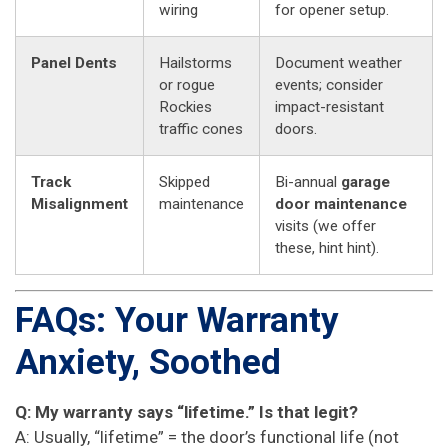
wiring
for opener setup.
Panel Dents
Hailstorms
Document weather
or rogue
events; consider
Rockies
impact-resistant
traffic cones
doors.
Track
Skipped
Bi-annual
garage
Misalignment
maintenance
door maintenance
visits (we offer
these, hint hint).
FAQs: Your Warranty
Anxiety, Soothed
Q: My warranty says “lifetime.” Is that legit?
A: Usually, “lifetime” = the door’s functional life (not