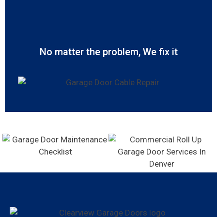
No matter the problem, We fix it