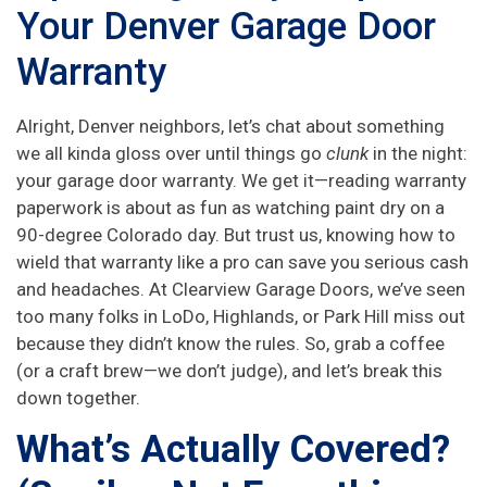
Your Denver Garage Door
Warranty
Alright, Denver neighbors, let’s chat about something
we all kinda gloss over until things go
clunk
in the night:
your garage door warranty. We get it—reading warranty
paperwork is about as fun as watching paint dry on a
90-degree Colorado day. But trust us, knowing how to
wield that warranty like a pro can save you serious cash
and headaches. At Clearview Garage Doors, we’ve seen
too many folks in LoDo, Highlands, or Park Hill miss out
because they didn’t know the rules. So, grab a coffee
(or a craft brew—we don’t judge), and let’s break this
down together.
What’s Actually Covered?