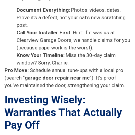
Document Everything:
Photos, videos, dates.
Prove it’s a defect, not your cat’s new scratching
post.
Call Your Installer First:
Hint: if it was us at
Clearview Garage Doors, we handle claims for you
(because paperwork is the worst).
Know Your Timeline:
Miss the 30-day claim
window? Sorry, Charlie.
Pro Move:
Schedule annual tune-ups with a local pro
(search “
garage door repair near me
”). It’s proof
you’ve maintained the door, strengthening your claim.
Investing Wisely:
Warranties That Actually
Pay Off