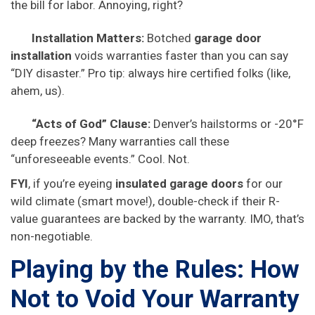
the bill for labor. Annoying, right?
Installation Matters:
Botched
garage door
installation
voids warranties faster than you can say
“DIY disaster.” Pro tip: always hire certified folks (like,
ahem, us).
“Acts of God” Clause:
Denver’s hailstorms or -20°F
deep freezes? Many warranties call these
“unforeseeable events.” Cool. Not.
FYI
, if you’re eyeing
insulated garage doors
for our
wild climate (smart move!), double-check if their R-
value guarantees are backed by the warranty. IMO, that’s
non-negotiable.
Playing by the Rules: How
Not to Void Your Warranty