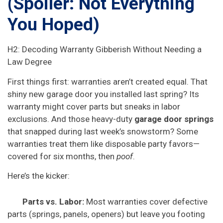
(Spoiler: Not Everything
You Hoped)
H2: Decoding Warranty Gibberish Without Needing a
Law Degree
First things first: warranties aren’t created equal. That
shiny new garage door you installed last spring? Its
warranty might cover parts but sneaks in labor
exclusions. And those heavy-duty
garage door springs
that snapped during last week’s snowstorm? Some
warranties treat them like disposable party favors—
covered for six months, then
poof
.
Here’s the kicker:
Parts vs. Labor:
Most warranties cover defective
parts (springs, panels, openers) but leave you footing