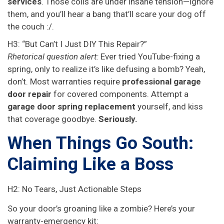
services
. Those coils are under insane tension—ignore
them, and you’ll hear a bang that’ll scare your dog off
the couch :/.
H3: “But Can’t I Just DIY This Repair?”
Rhetorical question alert:
Ever tried YouTube-fixing a
spring, only to realize it’s like defusing a bomb? Yeah,
don’t. Most warranties require
professional garage
door repair
for covered components. Attempt a
garage door spring replacement
yourself, and kiss
that coverage goodbye.
Seriously.
When Things Go South:
Claiming Like a Boss
H2: No Tears, Just Actionable Steps
So your door’s groaning like a zombie? Here’s your
warranty-emergency kit: