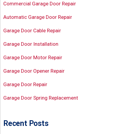
Commercial Garage Door Repair
Automatic Garage Door Repair
Garage Door Cable Repair
Garage Door Installation
Garage Door Motor Repair
Garage Door Opener Repair
Garage Door Repair
Garage Door Spring Replacement
Recent Posts