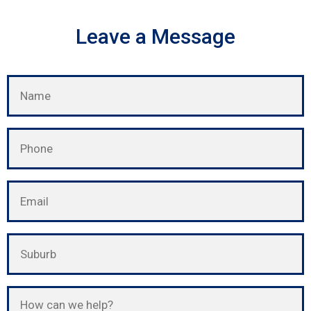
Leave a Message