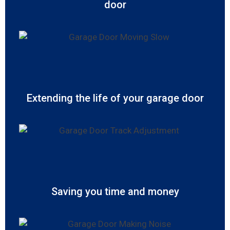
door
Extending the life of your garage door
Saving you time and money