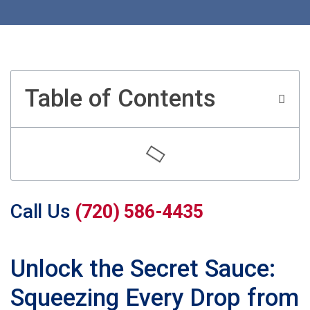
Table of Contents
Call Us
(720) 586-4435
Unlock the Secret Sauce:
Squeezing Every Drop from