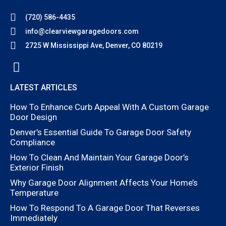
(720) 586-4435
info@clearviewgaragedoors.com
2725 W Mississippi Ave, Denver, CO 80219
LATEST ARTICLES
How To Enhance Curb Appeal With A Custom Garage
Door Design
Denver’s Essential Guide To Garage Door Safety
Compliance
How To Clean And Maintain Your Garage Door’s
Exterior Finish
Why Garage Door Alignment Affects Your Home’s
Temperature
How To Respond To A Garage Door That Reverses
Immediately