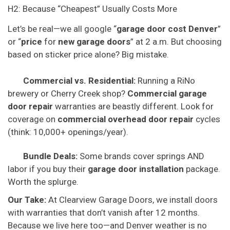
H2: Because “Cheapest” Usually Costs More
Let’s be real—we all google “
garage door cost Denver
”
or “
price
for
new garage doors
” at 2 a.m. But choosing
based on sticker price alone? Big mistake.
Commercial vs. Residential:
Running a RiNo
brewery or Cherry Creek shop?
Commercial garage
door repair
warranties are beastly different. Look for
coverage on
commercial overhead door repair
cycles
(think: 10,000+ openings/year).
Bundle Deals:
Some brands cover springs AND
labor if you buy their
garage door installation
package.
Worth the splurge.
Our Take:
At Clearview Garage Doors, we install doors
with warranties that don’t vanish after 12 months.
Because we live here too—and Denver weather is no