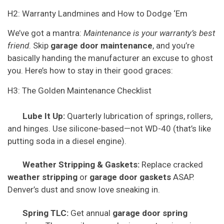
H2: Warranty Landmines and How to Dodge ‘Em
We’ve got a mantra:
Maintenance is your warranty’s best
friend
. Skip
garage door maintenance
, and you’re
basically handing the manufacturer an excuse to ghost
you. Here’s how to stay in their good graces:
H3: The Golden Maintenance Checklist
Lube It Up:
Quarterly lubrication of springs, rollers,
and hinges. Use silicone-based—not WD-40 (that’s like
putting soda in a diesel engine).
Weather Stripping & Gaskets:
Replace cracked
weather stripping
or
garage door gaskets
ASAP.
Denver’s dust and snow love sneaking in.
Spring TLC:
Get annual
garage door spring