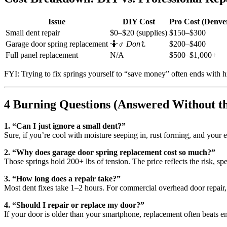
Issue
DIY Cost
Pro Cost (Denve
Small dent repair
$0–$20 (supplies)
$150–$300
Garage door spring replacement
🤷♂️
Don’t.
$200–$400
Full panel replacement
N/A
$500–$1,000+
FYI: Trying to fix springs yourself to “save money” often ends with hig
4 Burning Questions (Answered Without t
1. “Can I just ignore a small dent?”
Sure, if you’re cool with moisture seeping in, rust forming, and your 
2. “Why does garage door spring replacement cost so much?”
Those springs hold 200+ lbs of tension. The price reflects the risk, spec
3. “How long does a repair take?”
Most dent fixes take 1–2 hours. For commercial overhead door repair, p
4. “Should I repair or replace my door?”
If your door is older than your smartphone, replacement often beats 