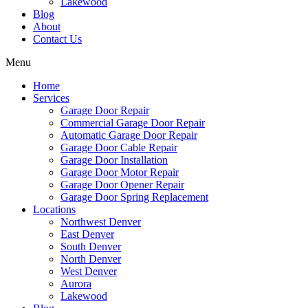
Lakewood
Blog
About
Contact Us
Menu
Home
Services
Garage Door Repair
Commercial Garage Door Repair
Automatic Garage Door Repair
Garage Door Cable Repair
Garage Door Installation
Garage Door Motor Repair
Garage Door Opener Repair
Garage Door Spring Replacement
Locations
Northwest Denver
East Denver
South Denver
North Denver
West Denver
Aurora
Lakewood