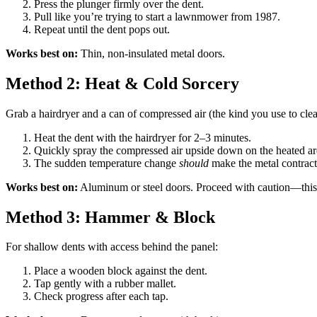
Press the plunger firmly over the dent.
Pull like you’re trying to start a lawnmower from 1987.
Repeat until the dent pops out.
Works best on:
Thin, non-insulated metal doors.
Method 2: Heat & Cold Sorcery
Grab a hairdryer and a can of compressed air (the kind you use to cle
Heat the dent with the hairdryer for 2–3 minutes.
Quickly spray the compressed air upside down on the heated ar
The sudden temperature change
should
make the metal contract
Works best on:
Aluminum or steel doors. Proceed with caution—this i
Method 3: Hammer & Block
For shallow dents with access behind the panel:
Place a wooden block against the dent.
Tap gently with a rubber mallet.
Check progress after each tap.