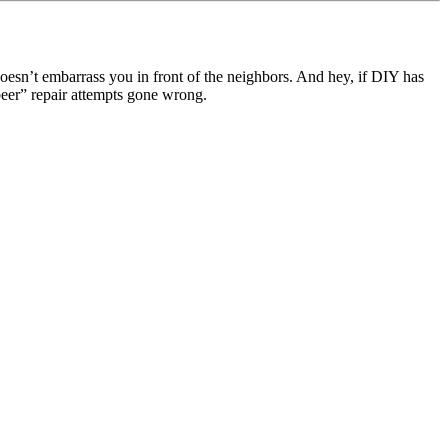
esn’t embarrass you in front of the neighbors. And hey, if DIY has
beer” repair attempts gone wrong.