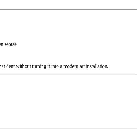
en worse.
 dent without turning it into a modern art installation.