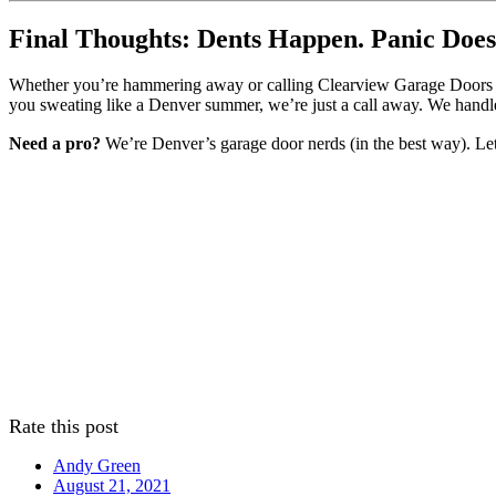
Final Thoughts: Dents Happen. Panic Does
Whether you’re hammering away or calling Clearview Garage Doors for 
you sweating like a Denver summer, we’re just a call away. We handle
Need a pro?
We’re Denver’s garage door nerds (in the best way). Let’
Rate this post
Andy Green
August 21, 2021