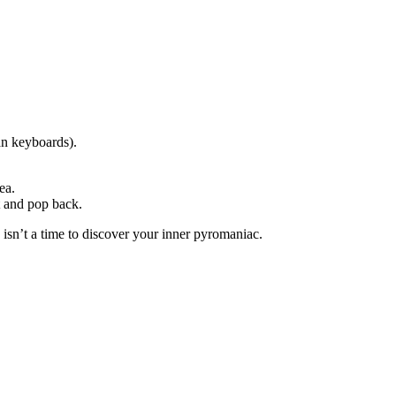
an keyboards).
ea.
 and pop back.
sn’t a time to discover your inner pyromaniac.