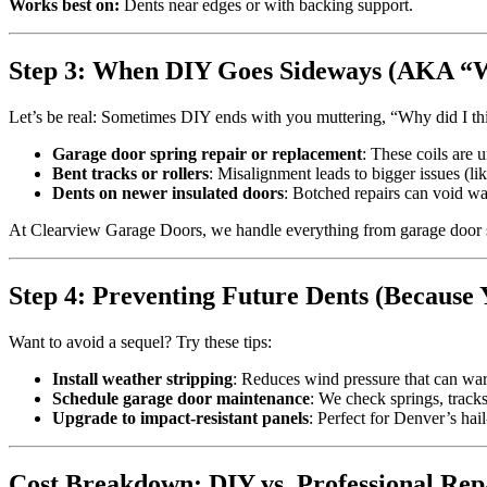
Works best on:
Dents near edges or with backing support.
Step 3: When DIY Goes Sideways (AKA “
Let’s be real: Sometimes DIY ends with you muttering, “Why did I th
Garage door spring repair or replacement
: These coils are
Bent tracks or rollers
: Misalignment leads to bigger issues (li
Dents on newer insulated doors
: Botched repairs can void wa
At Clearview Garage Doors, we handle everything from garage door spri
Step 4: Preventing Future Dents (Because 
Want to avoid a sequel? Try these tips:
Install weather stripping
: Reduces wind pressure that can war
Schedule garage door maintenance
: We check springs, track
Upgrade to impact-resistant panels
: Perfect for Denver’s ha
Cost Breakdown: DIY vs. Professional Rep