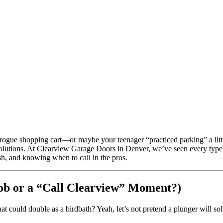
 rogue shopping cart—or maybe your teenager “practiced parking” a littl
solutions. At Clearview Garage Doors in Denver, we’ve seen every type 
sh, and knowing when to call in the pros.
Job or a “Call Clearview” Moment?)
hat could double as a birdbath? Yeah, let’s not pretend a plunger will sol