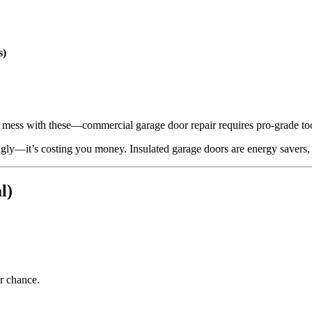
s)
t mess with these—commercial garage door repair requires pro-grade t
 ugly—it’s costing you money. Insulated garage doors are energy savers, s
l)
r chance.