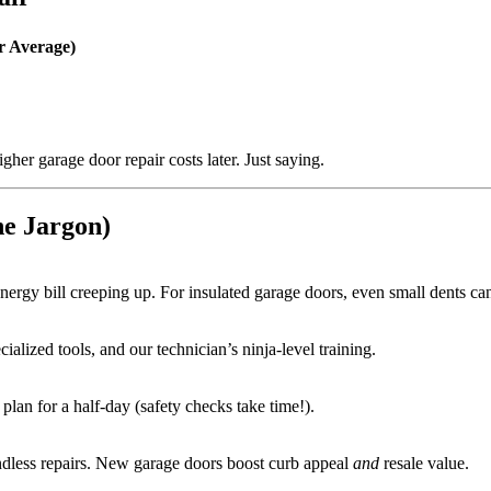
r Average)
her garage door repair costs later. Just saying.
he Jargon)
energy bill creeping up. For insulated garage doors, even small dents ca
ialized tools, and our technician’s ninja-level training.
lan for a half-day (safety checks take time!).
endless repairs. New garage doors boost curb appeal
and
resale value.