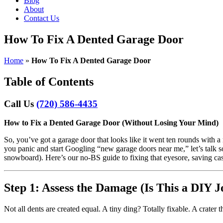
Blog
About
Contact Us
How To Fix A Dented Garage Door
Home
»
How To Fix A Dented Garage Door
Table of Contents
Call Us
(720) 586-4435
How to Fix a Dented Garage Door (Without Losing Your Mind)
So, you’ve got a garage door that looks like it went ten rounds with a
you panic and start Googling “new garage doors near me,” let’s talk 
snowboard). Here’s our no-BS guide to fixing that eyesore, saving ca
Step 1: Assess the Damage (Is This a DIY 
Not all dents are created equal. A tiny ding? Totally fixable. A crater t