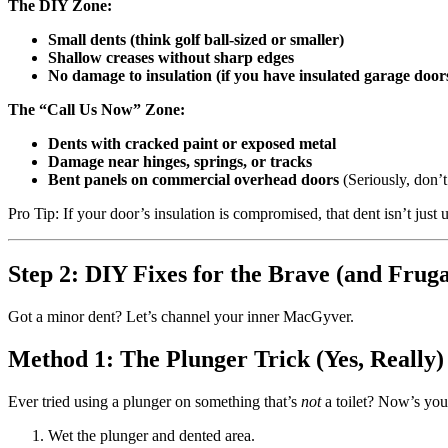
The DIY Zone:
Small dents (think golf ball-sized or smaller)
Shallow creases without sharp edges
No damage to insulation (if you have insulated garage door
The “Call Us Now” Zone:
Dents with cracked paint or exposed metal
Damage near hinges, springs, or tracks
Bent panels on commercial overhead doors
(Seriously, don’
Pro Tip: If your door’s insulation is compromised, that dent isn’t just
Step 2: DIY Fixes for the Brave (and Fruga
Got a minor dent? Let’s channel your inner MacGyver.
Method 1: The Plunger Trick (Yes, Really)
Ever tried using a plunger on something that’s
not
a toilet? Now’s you
Wet the plunger and dented area.