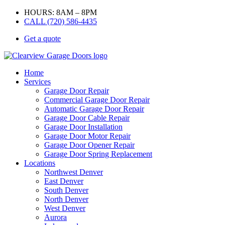
HOURS: 8AM – 8PM
CALL (720) 586-4435
Get a quote
Home
Services
Garage Door Repair
Commercial Garage Door Repair
Automatic Garage Door Repair
Garage Door Cable Repair
Garage Door Installation
Garage Door Motor Repair
Garage Door Opener Repair
Garage Door Spring Replacement
Locations
Northwest Denver
East Denver
South Denver
North Denver
West Denver
Aurora