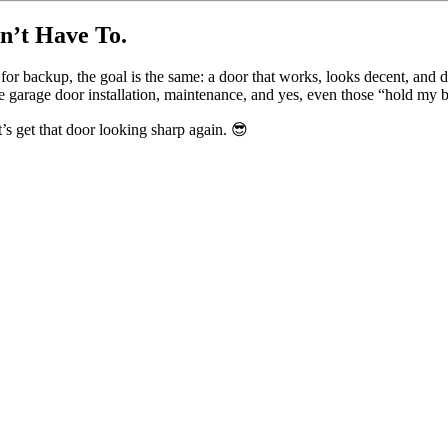
n’t Have To.
backup, the goal is the same: a door that works, looks decent, and do
 garage door installation, maintenance, and yes, even those “hold my 
s get that door looking sharp again. 😎