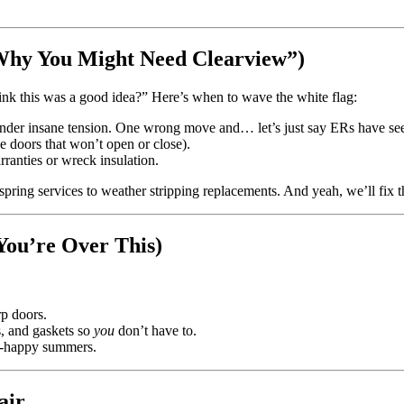
Why You Might Need Clearview”)
ink this was a good idea?” Here’s when to wave the white flag:
 under insane tension. One wrong move and… let’s just say ERs have se
ke doors that won’t open or close).
rranties or wreck insulation.
ng services to weather stripping replacements. And yeah, we’ll fix that
You’re Over This)
p doors.
s, and gaskets so
you
don’t have to.
il-happy summers.
air