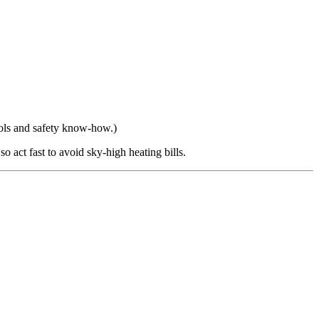
ools and safety know-how.)
o act fast to avoid sky-high heating bills.