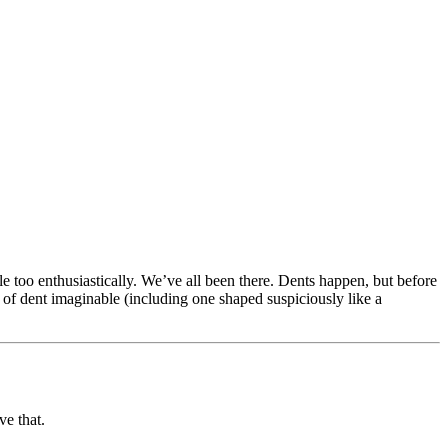
e too enthusiastically. We’ve all been there. Dents happen, but before
of dent imaginable (including one shaped suspiciously like a
ve that.