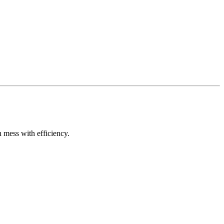
n mess with efficiency.