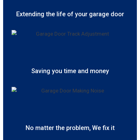
Extending the life of your garage door
Saving you time and money
No matter the problem, We fix it