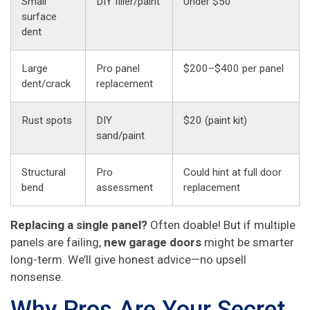
Small
DIY filler/paint
Under $50
surface
dent
Large
Pro panel
$200–$400 per panel
dent/crack
replacement
Rust spots
DIY
$20 (paint kit)
sand/paint
Structural
Pro
Could hint at full door
bend
assessment
replacement
Replacing a single panel?
Often doable! But if multiple
panels are failing,
new garage doors
might be smarter
long-term. We’ll give honest advice—no upsell
nonsense.
Why Pros Are Your Secret