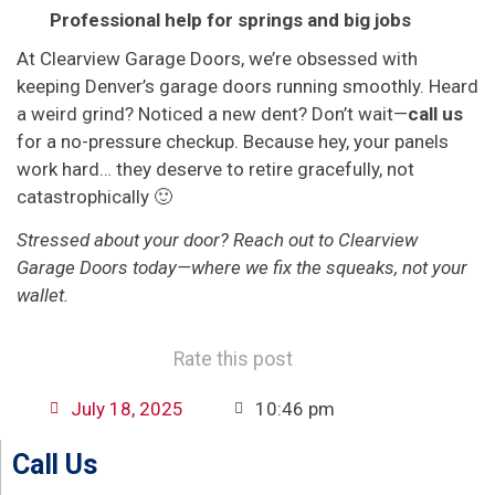
Professional help for springs and big jobs
At Clearview Garage Doors, we’re obsessed with
keeping Denver’s garage doors running smoothly. Heard
a weird grind? Noticed a new dent? Don’t wait—
call us
for a no-pressure checkup. Because hey, your panels
work hard… they deserve to retire gracefully, not
catastrophically 🙂
Stressed about your door? Reach out to Clearview
Garage Doors today—where we fix the squeaks, not your
wallet.
Rate this post
July 18, 2025
10:46 pm
Call Us