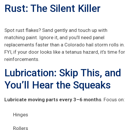
Rust: The Silent Killer
Spot rust flakes? Sand gently and touch up with
matching paint. Ignore it, and you’ll need panel
replacements faster than a Colorado hail storm rolls in.
FYI, if your door looks like a tetanus hazard, it’s time for
reinforcements.
Lubrication: Skip This, and
You’ll Hear the Squeaks
Lubricate moving parts every 3–6 months
. Focus on:
Hinges
Rollers