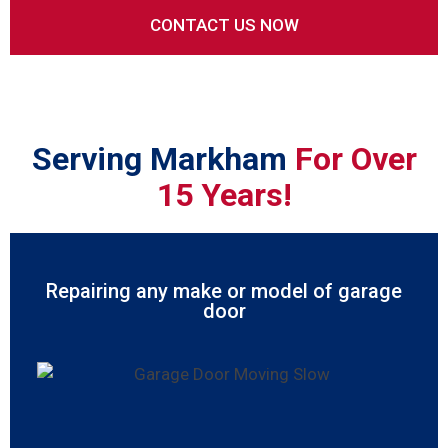
Serving Markham
For Over
15 Years!
Repairing any make or model of garage
door