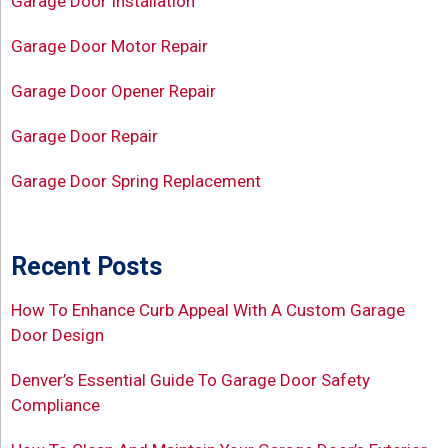
Garage Door Installation
Garage Door Motor Repair
Garage Door Opener Repair
Garage Door Repair
Garage Door Spring Replacement
Recent Posts
How To Enhance Curb Appeal With A Custom Garage
Door Design
Denver’s Essential Guide To Garage Door Safety
Compliance