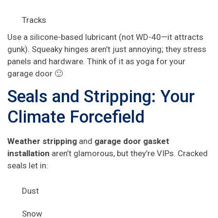
Tracks
Use a silicone-based lubricant (not WD-40—it attracts
gunk). Squeaky hinges aren’t just annoying; they stress
panels and hardware. Think of it as yoga for your
garage door 🙂
Seals and Stripping: Your
Climate Forcefield
Weather stripping
and
garage door gasket
installation
aren’t glamorous, but they’re VIPs. Cracked
seals let in:
Dust
Snow