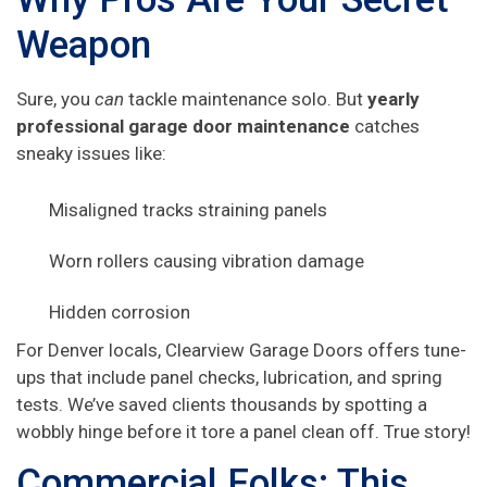
Weapon
Sure, you
can
tackle maintenance solo. But
yearly
professional garage door maintenance
catches
sneaky issues like:
Misaligned tracks straining panels
Worn rollers causing vibration damage
Hidden corrosion
For Denver locals, Clearview Garage Doors offers tune-
ups that include panel checks, lubrication, and spring
tests. We’ve saved clients thousands by spotting a
wobbly hinge before it tore a panel clean off. True story!
Commercial Folks: This