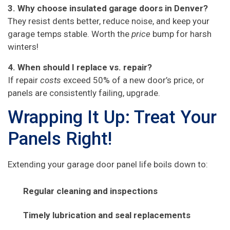
3. Why choose insulated garage doors in Denver?
They resist dents better, reduce noise, and keep your
garage temps stable. Worth the
price
bump for harsh
winters!
4. When should I replace vs. repair?
If repair
costs
exceed 50% of a new door’s price, or
panels are consistently failing, upgrade.
Wrapping It Up: Treat Your
Panels Right!
Extending your garage door panel life boils down to:
Regular cleaning and inspections
Timely lubrication and seal replacements