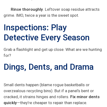
Rinse thoroughly
. Leftover soap residue attracts
grime. IMO, twice a year is the sweet spot.
Inspections: Play
Detective Every Season
Grab a flashlight and get up close. What are we hunting
for?
Dings, Dents, and Drama
Small dents happen (blame rogue basketballs or
overzealous recycling bins). But if a panel’s bent or
cracked, it strains hinges and rollers.
Fix minor dents
quickly
—they’re cheaper to repair than replace.