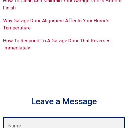
How To Clean And Maintain Your Garage Door’s Exterior
Finish
Why Garage Door Alignment Affects Your Home’s
Temperature
How To Respond To A Garage Door That Reverses
Immediately
Leave a Message