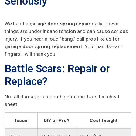
Seriously
We handle
garage door spring repair
daily. These
things are under insane tension and can cause serious
injury. If you hear a loud “bang,” call pros like us for
garage door spring replacement
. Your panels—and
fingers—will thank you.
Battle Scars: Repair or
Replace?
Not all damage is a death sentence. Use this cheat
sheet:
Issue
DIY or Pro?
Cost Insight