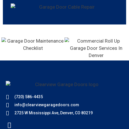
(720) 586-4435
info@clearviewgaragedoors.com
2725 W Mississippi Ave, Denver, CO 80219