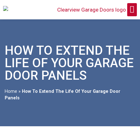
HOW TO EXTEND THE
LIFE OF YOUR GARAGE
DOOR PANELS
Home
»
How To Extend The Life Of Your Garage Door
Panels