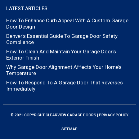
LATEST ARTICLES
How To Enhance Curb Appeal With A Custom Garage
Door Design
Denver’s Essential Guide To Garage Door Safety
Compliance
How To Clean And Maintain Your Garage Door’s
Exterior Finish
Why Garage Door Alignment Affects Your Home’s
Temperature
How To Respond To A Garage Door That Reverses
Immediately
© 2021 COPYRIGHT
CLEARVIEW GARAGE DOORS
|
PRIVACY POLICY
SITEMAP