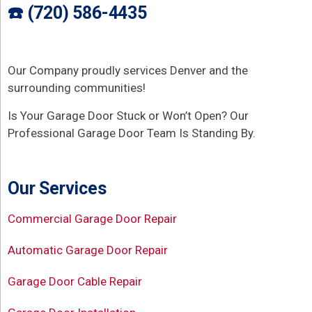
☎️ (720) 586-4435
Our Company proudly services Denver and the
surrounding communities!
Is Your Garage Door Stuck or Won’t Open? Our
Professional Garage Door Team Is Standing By.
Our Services
Commercial Garage Door Repair
Automatic Garage Door Repair
Garage Door Cable Repair