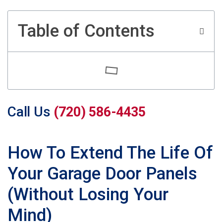
Table of Contents
Call Us
(720) 586-4435
How To Extend The Life Of
Your Garage Door Panels
(Without Losing Your
Mind)