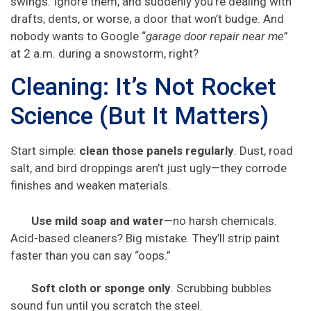
swings. Ignore them, and suddenly you’re dealing with
drafts, dents, or worse, a door that won’t budge. And
nobody wants to Google “
garage door repair near me
”
at 2 a.m. during a snowstorm, right?
Cleaning: It’s Not Rocket
Science (But It Matters)
Start simple:
clean those panels regularly
. Dust, road
salt, and bird droppings aren’t just ugly—they corrode
finishes and weaken materials.
Use mild soap and water
—no harsh chemicals.
Acid-based cleaners? Big mistake. They’ll strip paint
faster than you can say “oops.”
Soft cloth or sponge only
. Scrubbing bubbles
sound fun until you scratch the steel.