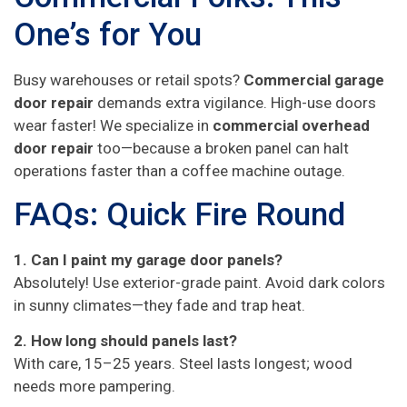
One’s for You
Busy warehouses or retail spots?
Commercial garage
door repair
demands extra vigilance. High-use doors
wear faster! We specialize in
commercial overhead
door repair
too—because a broken panel can halt
operations faster than a coffee machine outage.
FAQs: Quick Fire Round
1. Can I paint my garage door panels?
Absolutely! Use exterior-grade paint. Avoid dark colors
in sunny climates—they fade and trap heat.
2. How long should panels last?
With care, 15–25 years. Steel lasts longest; wood
needs more pampering.