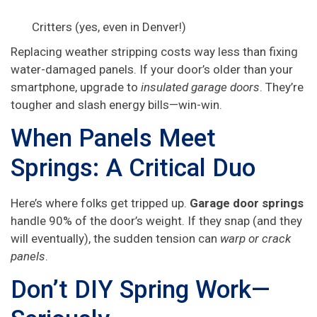
Critters (yes, even in Denver!)
Replacing weather stripping costs way less than fixing
water-damaged panels. If your door’s older than your
smartphone, upgrade to
insulated garage doors
. They’re
tougher and slash energy bills—win-win.
When Panels Meet
Springs: A Critical Duo
Here’s where folks get tripped up.
Garage door springs
handle 90% of the door’s weight. If they snap (and they
will eventually), the sudden tension can
warp or crack
panels
.
Don’t DIY Spring Work—