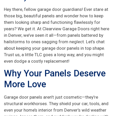
Hey there, fellow garage door guardians! Ever stare at
those big, beautiful panels and wonder how to keep
them looking sharp and functioning flawlessly for
years? We get it. At Clearview Garage Doors right here
in Denver, we’ve seen it all—from panels battered by
hailstorms to ones sagging from neglect. Let’s chat
about keeping your garage door panels in top shape.
Trust us, a little TLC goes a long way, and you might
even dodge a costly replacement!
Why Your Panels Deserve
More Love
Garage door panels aren’t just cosmetic—they’re
structural workhorses. They shield your car, tools, and
even your home’s interior from Denver’s wild weather