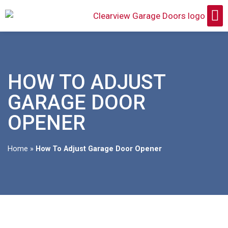
HOW TO ADJUST
GARAGE DOOR
OPENER
Home
»
How To Adjust Garage Door Opener