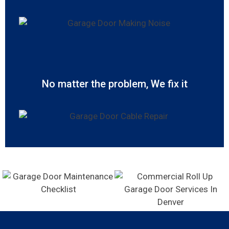
No matter the problem, We fix it