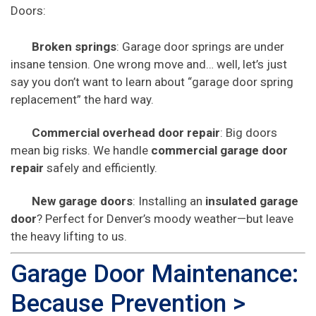
Doors:
Broken springs
: Garage door springs are under
insane tension. One wrong move and… well, let’s just
say you don’t want to learn about “garage door spring
replacement” the hard way.
Commercial overhead door repair
: Big doors
mean big risks. We handle
commercial garage door
repair
safely and efficiently.
New garage doors
: Installing an
insulated garage
door
? Perfect for Denver’s moody weather—but leave
the heavy lifting to us.
Garage Door Maintenance:
Because Prevention >