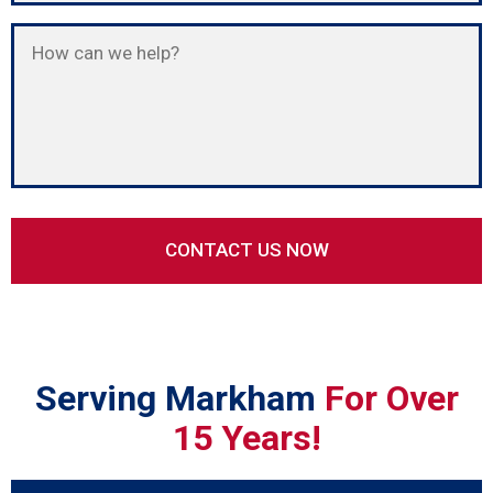
Serving Markham
For Over
15 Years!