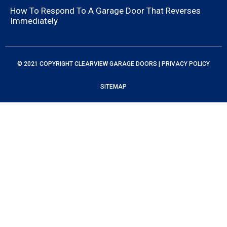
How To Respond To A Garage Door That Reverses
Immediately
© 2021 COPYRIGHT
CLEARVIEW GARAGE DOORS
|
PRIVACY POLICY
SITEMAP