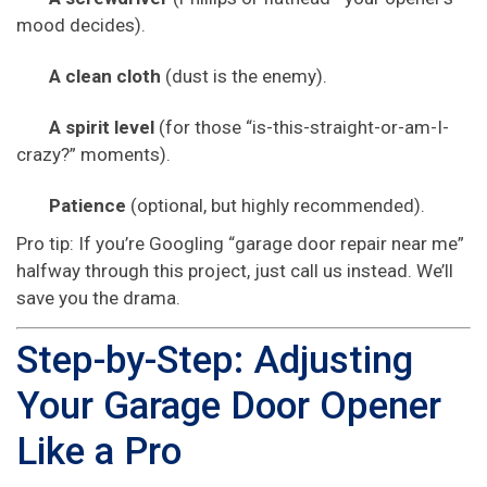
mood decides).
A clean cloth
(dust is the enemy).
A spirit level
(for those “is-this-straight-or-am-I-
crazy?” moments).
Patience
(optional, but highly recommended).
Pro tip: If you’re Googling “garage door repair near me”
halfway through this project, just call us instead. We’ll
save you the drama.
Step-by-Step: Adjusting
Your Garage Door Opener
Like a Pro