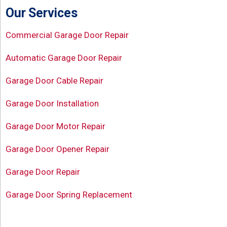
Our Services
Commercial Garage Door Repair
Automatic Garage Door Repair
Garage Door Cable Repair
Garage Door Installation
Garage Door Motor Repair
Garage Door Opener Repair
Garage Door Repair
Garage Door Spring Replacement