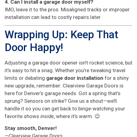
4. Can I install a garage door myself?
IMO, leave it to the pros. Misaligned tracks or improper
installation can lead to costly repairs later.
Wrapping Up: Keep That
Door Happy!
Adjusting a garage door opener isn’t rocket science, but
it’s easy to hit a snag. Whether you’re tweaking travel
limits or debating
garage door installation
for a shiny
new upgrade, remember: Clearview Garage Doors is
here for Denver’s garage needs. Got a spring that’s
sprung? Sensors on strike? Give us a shout—we’ll
handle it so you can get back to binge-watching your
favorite shows
inside
, where it’s warm. 😉
Stay smooth, Denver!
—Clearview Garage Doors