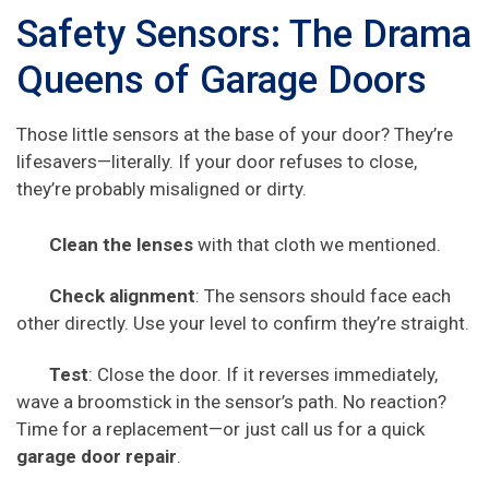
Safety Sensors: The Drama
Queens of Garage Doors
Those little sensors at the base of your door? They’re
lifesavers—literally. If your door refuses to close,
they’re probably misaligned or dirty.
Clean the lenses
with that cloth we mentioned.
Check alignment
: The sensors should face each
other directly. Use your level to confirm they’re straight.
Test
: Close the door. If it reverses immediately,
wave a broomstick in the sensor’s path. No reaction?
Time for a replacement—or just call us for a quick
garage door repair
.