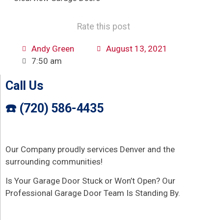
Rate this post
Andy Green
August 13, 2021
7:50 am
Call Us
☎️ (720) 586-4435
Our Company proudly services Denver and the
surrounding communities!
Is Your Garage Door Stuck or Won’t Open? Our
Professional Garage Door Team Is Standing By.