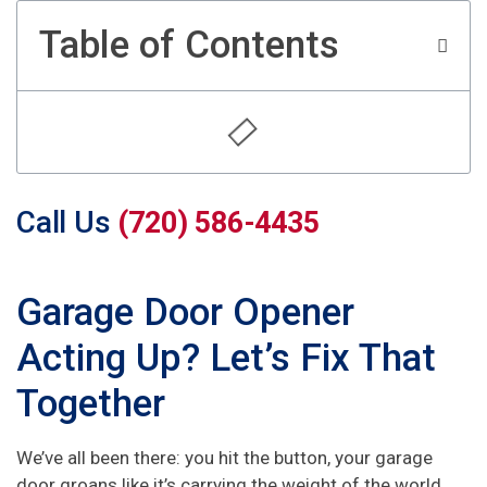
Table of Contents
Call Us
(720) 586-4435
Garage Door Opener
Acting Up? Let’s Fix That
Together
We’ve all been there: you hit the button, your garage
door groans like it’s carrying the weight of the world,