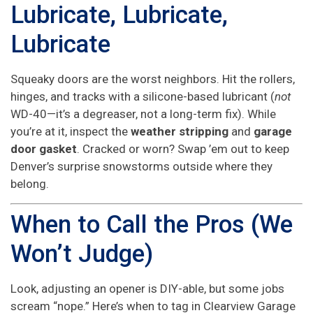
Lubricate, Lubricate,
Lubricate
Squeaky doors are the worst neighbors. Hit the rollers,
hinges, and tracks with a silicone-based lubricant (
not
WD-40—it’s a degreaser, not a long-term fix). While
you’re at it, inspect the
weather stripping
and
garage
door gasket
. Cracked or worn? Swap ’em out to keep
Denver’s surprise snowstorms outside where they
belong.
When to Call the Pros (We
Won’t Judge)
Look, adjusting an opener is DIY-able, but some jobs
scream “nope.” Here’s when to tag in Clearview Garage