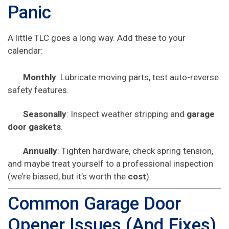
Panic
A little TLC goes a long way. Add these to your
calendar:
Monthly
: Lubricate moving parts, test auto-reverse
safety features.
Seasonally
: Inspect weather stripping and
garage
door gaskets
.
Annually
: Tighten hardware, check spring tension,
and maybe treat yourself to a professional inspection
(we’re biased, but it’s worth the
cost
).
Common Garage Door
Opener Issues (And Fixes)