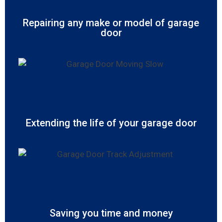
Repairing any make or model of garage
door
Extending the life of your garage door
Saving you time and money