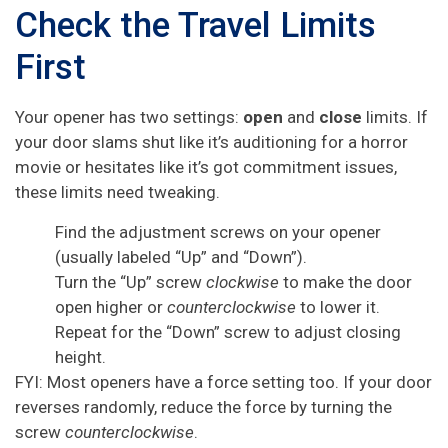
Check the Travel Limits
First
Your opener has two settings:
open
and
close
limits. If
your door slams shut like it’s auditioning for a horror
movie or hesitates like it’s got commitment issues,
these limits need tweaking.
Find the adjustment screws on your opener
(usually labeled “Up” and “Down”).
Turn the “Up” screw
clockwise
to make the door
open higher or
counterclockwise
to lower it.
Repeat for the “Down” screw to adjust closing
height.
FYI: Most openers have a force setting too. If your door
reverses randomly, reduce the force by turning the
screw
counterclockwise
.