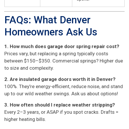
FAQs: What Denver
Homeowners Ask Us
1. How much does garage door spring repair cost?
Prices vary, but replacing a spring typically costs
between $150–$350. Commercial springs? Higher due
to size and complexity.
2. Are insulated garage doors worth it in Denver?
100%. They’re energy-efficient, reduce noise, and stand
up to our wild weather swings. Ask us about options!
3. How often should I replace weather stripping?
Every 2–3 years, or ASAP if you spot cracks. Drafts =
higher heating bills.