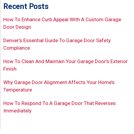
Recent Posts
How To Enhance Curb Appeal With A Custom Garage
Door Design
Denver’s Essential Guide To Garage Door Safety
Compliance
How To Clean And Maintain Your Garage Door’s Exterior
Finish
Why Garage Door Alignment Affects Your Home’s
Temperature
How To Respond To A Garage Door That Reverses
Immediately