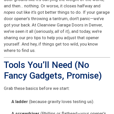
and then… nothing. Or worse, it closes halfway and
nopes
out like it’s got better things to do. If your garage
door opener’s throwing a tantrum, don’t panic—we’ve
got your back. At Clearview Garage Doors in Denver,
we’ve seen it all (seriously,
all
of it), and today, we’re
sharing our pro tips to help you adjust that opener
yourself. And hey, if things get too wild, you know
where to find us.
Tools You’ll Need (No
Fancy Gadgets, Promise)
Grab these basics before we start:
A ladder
(because gravity loves testing us).
A screwdriver
(Phillips or flathead—your opener’s