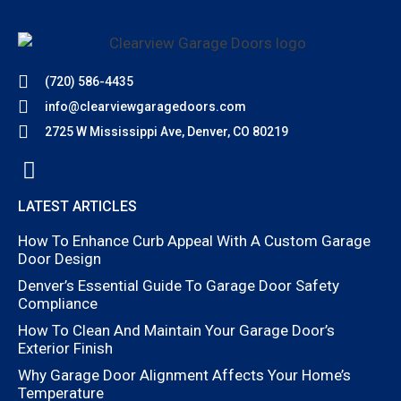
(720) 586-4435
info@clearviewgaragedoors.com
2725 W Mississippi Ave, Denver, CO 80219
LATEST ARTICLES
How To Enhance Curb Appeal With A Custom Garage
Door Design
Denver’s Essential Guide To Garage Door Safety
Compliance
How To Clean And Maintain Your Garage Door’s
Exterior Finish
Why Garage Door Alignment Affects Your Home’s
Temperature