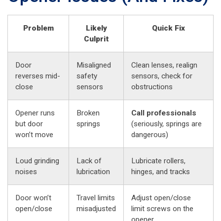
Problem
Likely
Quick Fix
Culprit
Door
Misaligned
Clean lenses, realign
reverses mid-
safety
sensors, check for
close
sensors
obstructions
Opener runs
Broken
Call professionals
but door
springs
(seriously, springs are
won’t move
dangerous)
Loud grinding
Lack of
Lubricate rollers,
noises
lubrication
hinges, and tracks
Door won’t
Travel limits
Adjust open/close
open/close
misadjusted
limit screws on the
opener