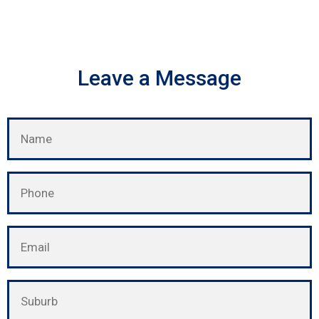
Leave a Message