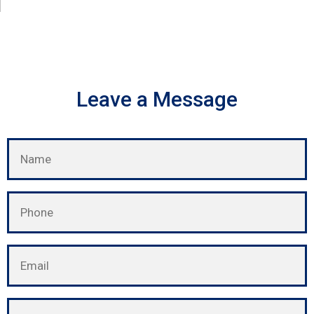
Leave a Message