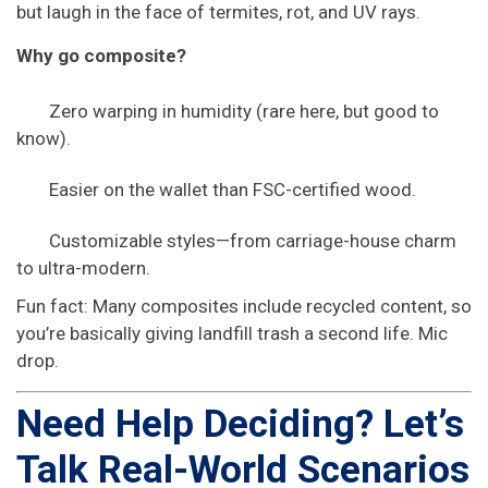
but laugh in the face of termites, rot, and UV rays.
Why go composite?
Zero warping in humidity (rare here, but good to
know).
Easier on the wallet than FSC-certified wood.
Customizable styles—from carriage-house charm
to ultra-modern.
Fun fact: Many composites include recycled content, so
you’re basically giving landfill trash a second life. Mic
drop.
Need Help Deciding? Let’s
Talk Real-World Scenarios