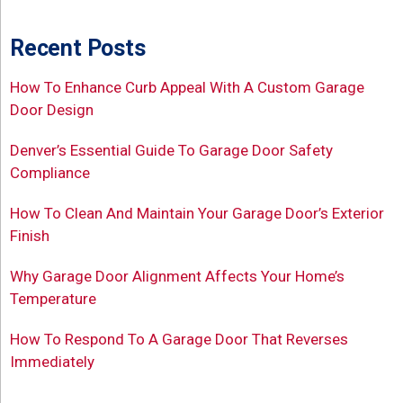
Recent Posts
How To Enhance Curb Appeal With A Custom Garage
Door Design
Denver’s Essential Guide To Garage Door Safety
Compliance
How To Clean And Maintain Your Garage Door’s Exterior
Finish
Why Garage Door Alignment Affects Your Home’s
Temperature
How To Respond To A Garage Door That Reverses
Immediately