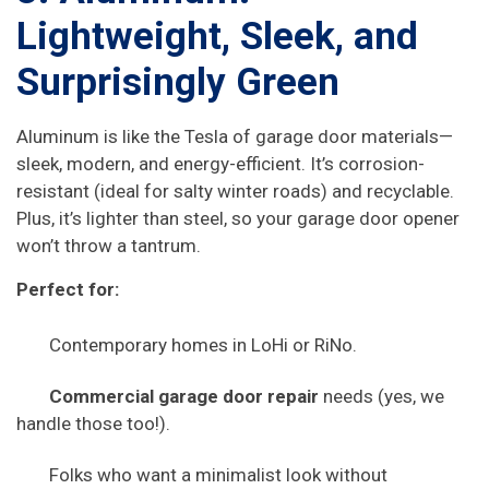
Lightweight, Sleek, and
Surprisingly Green
Aluminum is like the Tesla of garage door materials—
sleek, modern, and energy-efficient. It’s corrosion-
resistant (ideal for salty winter roads) and recyclable.
Plus, it’s lighter than steel, so your garage door opener
won’t throw a tantrum.
Perfect for:
Contemporary homes in LoHi or RiNo.
Commercial garage door repair
needs (yes, we
handle those too!).
Folks who want a minimalist look without