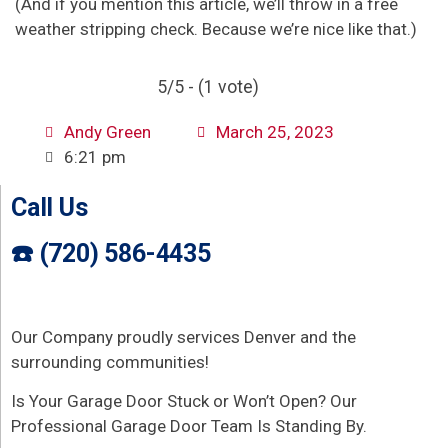
(And if you mention this article, we’ll throw in a free
weather stripping check. Because we’re nice like that.)
5/5 - (1 vote)
Andy Green
March 25, 2023
6:21 pm
Call Us
☎️ (720) 586-4435
Our Company proudly services Denver and the
surrounding communities!
Is Your Garage Door Stuck or Won’t Open? Our
Professional Garage Door Team Is Standing By.