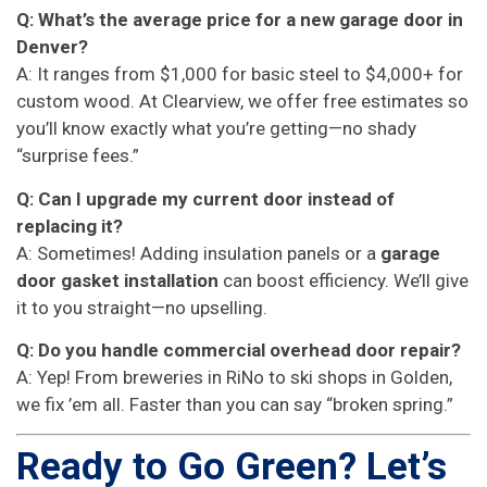
Q: What’s the average price for a new garage door in
Denver?
A: It ranges from $1,000 for basic steel to $4,000+ for
custom wood. At Clearview, we offer free estimates so
you’ll know exactly what you’re getting—no shady
“surprise fees.”
Q: Can I upgrade my current door instead of
replacing it?
A: Sometimes! Adding insulation panels or a
garage
door gasket installation
can boost efficiency. We’ll give
it to you straight—no upselling.
Q: Do you handle commercial overhead door repair?
A: Yep! From breweries in RiNo to ski shops in Golden,
we fix ’em all. Faster than you can say “broken spring.”
Ready to Go Green? Let’s