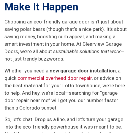
Make It Happen
Choosing an eco-friendly garage door isn’t just about
saving polar bears (though that’s a nice perk). It’s about
saving money, boosting curb appeal, and making a
smart investment in your home. At Clearview Garage
Doors, we’re all about
sustainable solutions that work
—
not just trendy buzzwords.
Whether you need a
new garage door installation
, a
quick
commercial overhead door repair
, or advice on
the best material for your LoDo townhouse, we’re here
to help. And hey, we’re local—searching for “garage
door repair near me” will get you our number faster
than a Colorado sunset.
So, let’s chat! Drop us a line, and let’s turn your garage
into the eco-friendly powerhouse it was meant to be.