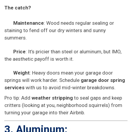
The catch?
Maintenance
: Wood needs regular sealing or
staining to fend off our dry winters and sunny
summers.
Price
: It’s pricier than steel or aluminum, but IMO,
the aesthetic payoff is worth it.
Weight
: Heavy doors mean your garage door
springs will work harder. Schedule
garage door spring
services
with us to avoid mid-winter breakdowns.
Pro tip: Add
weather stripping
to seal gaps and keep
critters (looking at you, neighborhood squirrels) from
turning your garage into their Airbnb.
3. Aluminum: