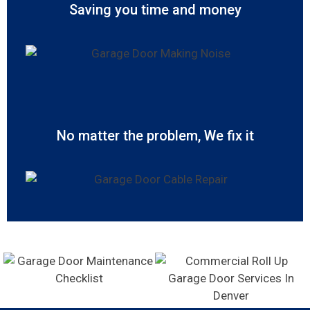
Saving you time and money
No matter the problem, We fix it