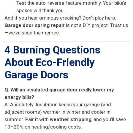
Test the auto-reverse feature monthly. Your bike’s
spokes will thank you.
And if you hear ominous creaking? Don’t play hero.
Garage door spring repair
is
not
a DIY project. Trust us
—we’ve seen the memes.
4 Burning Questions
About Eco-Friendly
Garage Doors
Q: Will an insulated garage door really lower my
energy bills?
A: Absolutely. Insulation keeps your garage (and
adjacent rooms) warmer in winter and cooler in
summer. Pair it with
weather stripping
, and you’ll save
10–20% on heating/cooling costs.