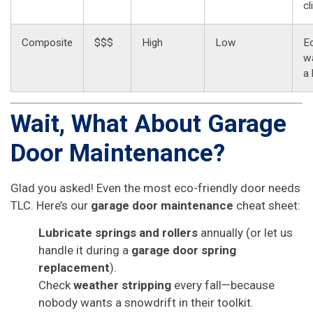
cl
Composite
$$$
High
Low
E
wa
a
Wait, What About Garage
Door Maintenance?
Glad you asked! Even the most eco-friendly door needs
TLC. Here’s our
garage door maintenance
cheat sheet:
Lubricate springs and rollers
annually (or let us
handle it during a
garage door spring
replacement
).
Check
weather stripping
every fall—because
nobody wants a snowdrift in their toolkit.