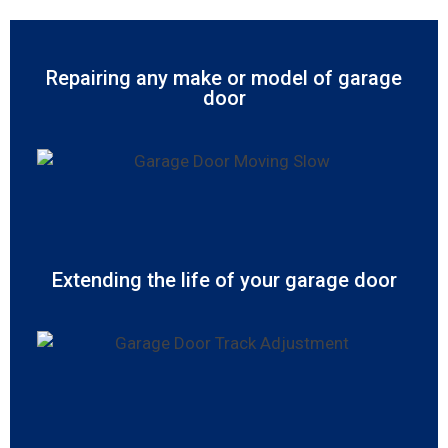
Repairing any make or model of garage
door
Extending the life of your garage door