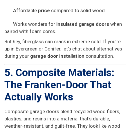
Affordable
price
compared to solid wood.
Works wonders for
insulated garage doors
when
paired with foam cores.
But hey, fiberglass can crack in extreme cold. If you’re
up in Evergreen or Conifer, let’s chat about alternatives
during your
garage door installation
consultation.
5. Composite Materials:
The Franken-Door That
Actually Works
Composite garage doors blend recycled wood fibers,
plastics, and resins into a material that’s durable,
weather-resistant, and guilt-free. They look like wood