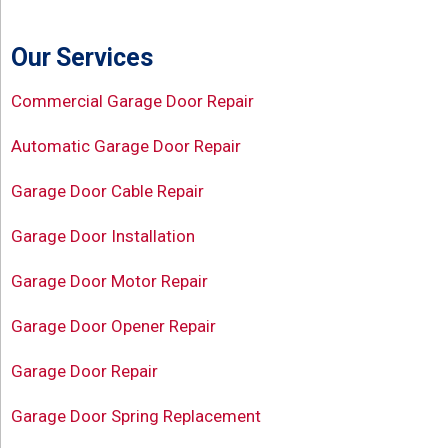
Our Services
Commercial Garage Door Repair
Automatic Garage Door Repair
Garage Door Cable Repair
Garage Door Installation
Garage Door Motor Repair
Garage Door Opener Repair
Garage Door Repair
Garage Door Spring Replacement