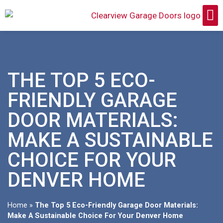
THE TOP 5 ECO-
FRIENDLY GARAGE
DOOR MATERIALS:
MAKE A SUSTAINABLE
CHOICE FOR YOUR
DENVER HOME
Home
»
The Top 5 Eco-Friendly Garage Door Materials:
Make A Sustainable Choice For Your Denver Home