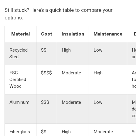
Still stuck? Here’s a quick table to compare your
options:
Material
Cost
Insulation
Maintenance
Recycled
$$
High
Low
Ha
Steel
a
FSC-
$$$$
Moderate
High
Ae
Certified
f
Wood
h
Aluminum
$$$
Moderate
Low
M
de
c
Fiberglass
$$
High
Moderate
S