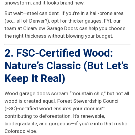
snowstorm, and it looks brand new.
But wait—steel can dent. If you’re in a hail-prone area
(so… all of Denver?), opt for thicker gauges. FYI, our
team at Clearview Garage Doors can help you choose
the right thickness without blowing your budget.
2. FSC-Certified Wood:
Nature’s Classic (But Let’s
Keep It Real)
Wood garage doors scream “mountain chic,” but not all
wood is created equal. Forest Stewardship Council
(FSC)-certified wood ensures your door isn’t
contributing to deforestation. It’s renewable,
biodegradable, and gorgeous—if you’re into that rustic
Colorado vibe.