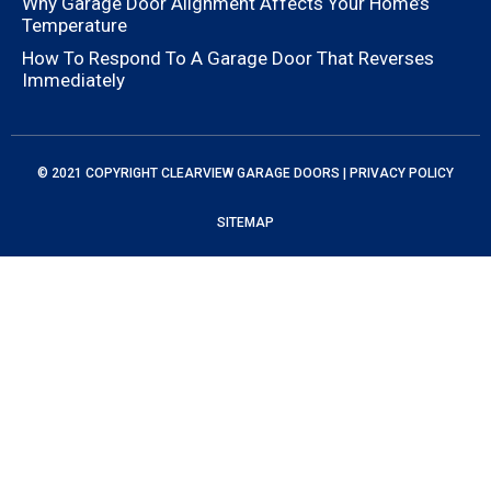
Why Garage Door Alignment Affects Your Home’s
Temperature
How To Respond To A Garage Door That Reverses
Immediately
© 2021 COPYRIGHT
CLEARVIEW GARAGE DOORS
|
PRIVACY POLICY
SITEMAP