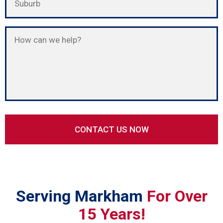
Serving Markham
For Over
15 Years!