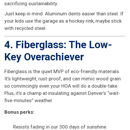
sacrificing sustainability.
Just keep in mind: Aluminum dents easier than steel. If
your kids use the garage as a hockey rink, maybe stick
with recycled steel.
4. Fiberglass: The Low-
Key Overachiever
Fiberglass is the quiet MVP of eco-friendly materials.
It’s lightweight, rust-proof, and can mimic wood grain
so convincingly even your HOA will do a double-take.
Plus, it’s a champ at insulating against Denver’s “wait-
five-minutes” weather.
Bonus perks:
Resists fading in our 300 days of sunshine.