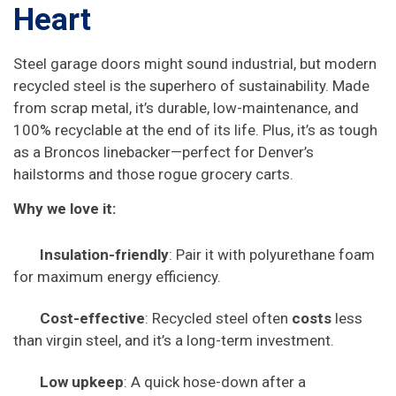
Heart
Steel garage doors might sound industrial, but modern
recycled steel is the superhero of sustainability. Made
from scrap metal, it’s durable, low-maintenance, and
100% recyclable at the end of its life. Plus, it’s as tough
as a Broncos linebacker—perfect for Denver’s
hailstorms and those rogue grocery carts.
Why we love it:
Insulation-friendly
: Pair it with polyurethane foam
for maximum energy efficiency.
Cost-effective
: Recycled steel often
costs
less
than virgin steel, and it’s a long-term investment.
Low upkeep
: A quick hose-down after a