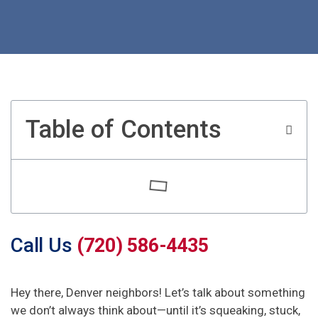
Table of Contents
Call Us
(720) 586-4435
Hey there, Denver neighbors! Let’s talk about something
we don’t always think about—until it’s squeaking, stuck,