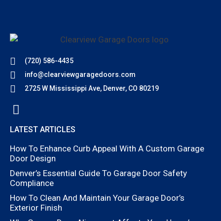
(720) 586-4435
info@clearviewgaragedoors.com
2725 W Mississippi Ave, Denver, CO 80219
LATEST ARTICLES
How To Enhance Curb Appeal With A Custom Garage
Door Design
Denver’s Essential Guide To Garage Door Safety
Compliance
How To Clean And Maintain Your Garage Door’s
Exterior Finish