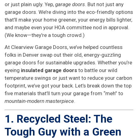
or just plain ugly. Yep,
garage doors
. But not just any
garage doors. We’re diving into the eco-friendly options
that’ll make your home greener, your energy bills lighter,
and maybe even your HOA committee nod in approval.
(We know—they’re a tough crowd.)
At Clearview Garage Doors, we’ve helped countless
folks in Denver swap out their old, energy-guzzling
garage doors for sustainable upgrades. Whether you’re
eyeing
insulated garage doors
to battle our wild
temperature swings or just want to reduce your carbon
footprint, we’ve got your back. Let’s break down the top
five materials that’ll turn your garage from “meh” to
mountain-modern masterpiece
.
1. Recycled Steel: The
Tough Guy with a Green