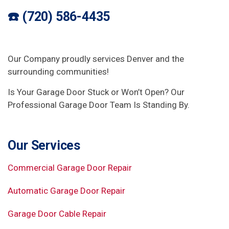
☎️ (720) 586-4435
Our Company proudly services Denver and the
surrounding communities!
Is Your Garage Door Stuck or Won’t Open? Our
Professional Garage Door Team Is Standing By.
Our Services
Commercial Garage Door Repair
Automatic Garage Door Repair
Garage Door Cable Repair