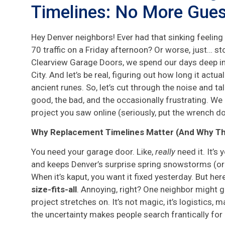
Timelines: No More Gue
Hey Denver neighbors! Ever had that sinking feeling
70 traffic on a Friday afternoon? Or worse, just… sto
Clearview Garage Doors, we spend our days deep in 
City. And let’s be real, figuring out how long it actua
ancient runes. So, let’s cut through the noise and t
good, the bad, and the occasionally frustrating. We p
project you saw online (seriously, put the wrench d
Why Replacement Timelines Matter (And Why They
You need your garage door. Like,
really
need it. It’s
and keeps Denver’s surprise spring snowstorms (or
When it’s kaput, you want it fixed yesterday. But here
size-fits-all
. Annoying, right? One neighbor might g
project stretches on. It’s not magic, it’s logistics,
the uncertainty makes people search frantically for