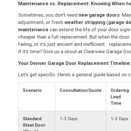
Maintenance vs. Replacement: Knowing When to 
Sometimes, you don’t
need
new garage doors
. May
adjustment, or fresh
weather stripping
(
garage do
maintenance
can extend the life of your door signi
cheaper than a full replacement. But when the door i
failing, or it’s just ancient and inefficient… repla
if it’s time? Give us a shout at Clearview Garage D
Your Denver Garage Door Replacement Timeline:
Let’s get specific. Here’s a general guide based on
Scenario
Consultation/Quote
Ordering
Lead
Time
Standard
1-3 Days
1-3 Days
Steel Door