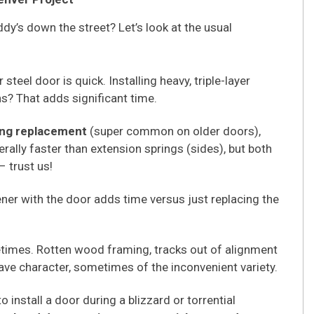
dy’s down the street? Let’s look at the usual
steel door is quick. Installing heavy, triple-layer
ns? That adds significant time.
ing replacement
(super common on older doors),
rally faster than extension springs (sides), but both
– trust us!
ner with the door adds time versus just replacing the
imes. Rotten wood framing, tracks out of alignment
ave character, sometimes of the inconvenient variety.
o install a door during a blizzard or torrential