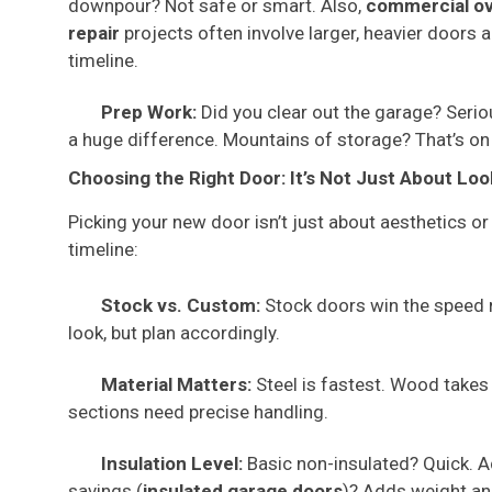
downpour? Not safe or smart. Also,
commercial ov
repair
projects often involve larger, heavier doors a
timeline.
Prep Work:
Did you clear out the garage? Serio
a huge difference. Mountains of storage? That’s on
Choosing the Right Door: It’s Not Just About Loo
Picking your new door isn’t just about aesthetics or
timeline:
Stock vs. Custom:
Stock doors win the speed 
look, but plan accordingly.
Material Matters:
Steel is fastest. Wood takes 
sections need precise handling.
Insulation Level:
Basic non-insulated? Quick. A
savings (
insulated garage doors
)? Adds weight and