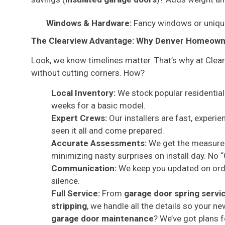
Windows & Hardware:
Fancy windows or unique
The Clearview Advantage: Why Denver Homeowne
Look, we know timelines matter. That’s why at Clea
without cutting corners. How?
Local Inventory:
We stock popular residential 
weeks for a basic model.
Expert Crews:
Our installers are fast, experi
seen it all and come prepared.
Accurate Assessments:
We get the measureme
minimizing nasty surprises on install day. No
Communication:
We keep you updated on order
silence.
Full Service:
From
garage door spring servi
stripping
, we handle all the details so your 
garage door maintenance
? We’ve got plans f