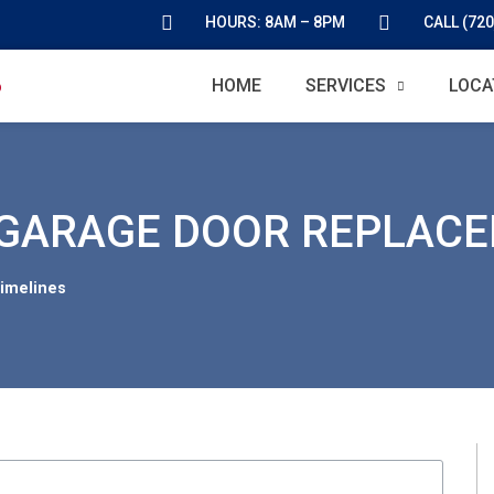
HOURS: 8AM – 8PM
CALL (720
HOME
SERVICES
LOCA
 GARAGE DOOR REPLAC
imelines