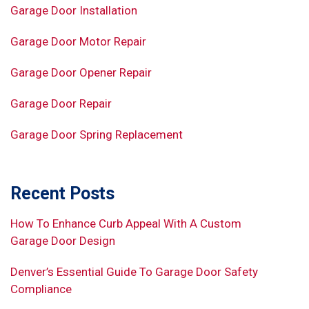
Garage Door Installation
Garage Door Motor Repair
Garage Door Opener Repair
Garage Door Repair
Garage Door Spring Replacement
Recent Posts
How To Enhance Curb Appeal With A Custom
Garage Door Design
Denver’s Essential Guide To Garage Door Safety
Compliance