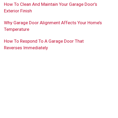
How To Clean And Maintain Your Garage Door’s
Exterior Finish
Why Garage Door Alignment Affects Your Home’s
Temperature
How To Respond To A Garage Door That
Reverses Immediately