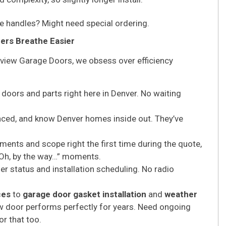
 handles? Might need special ordering.
rs Breathe Easier
rview Garage Doors, we obsess over efficiency
doors and parts right here in Denver. No waiting
enced, and know Denver homes inside out. They’ve
nts and scope right the first time during the quote,
 “Oh, by the way…” moments.
 status and installation scheduling. No radio
ces
to
garage door gasket installation
and
weather
new door performs perfectly for years. Need ongoing
or that too.