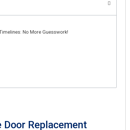
Timelines: No More Guesswork!
e Door Replacement