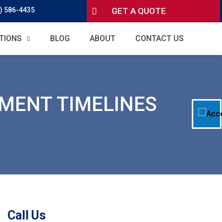
) 586-4435
GET A QUOTE
TIONS
BLOG
ABOUT
CONTACT US
EMENT TIMELINES
Call Us