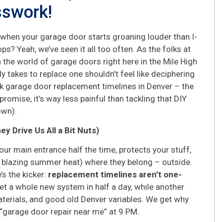
sswork!
 when your garage door starts groaning louder than I-
ps? Yeah, we’ve seen it all too often. As the folks at
the world of garage doors right here in the Mile High
lly takes to replace one shouldn’t feel like deciphering
alk garage door replacement timelines in Denver – the
romise, it’s way less painful than tackling that DIY
own).
 Drive Us All a Bit Nuts)
 your main entrance half the time, protects your stuff,
 blazing summer heat) where they belong – outside.
’s the kicker:
replacement timelines aren’t one-
et a whole new system in half a day, while another
 materials, and good old Denver variables. We get why
 “garage door repair near me” at 9 PM.