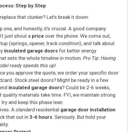
ocess: Step by Step
place that clunker? Let’s break it down:
p one, and honestly, it’s crucial. A good company
’t just shout a
price
over the phone. We come out,
up (springs, opener, track condition), and talk about
cy
insulated garage doors
for better energy
at sets the whole timeline in motion.
Pro Tip: Having
odel ready speeds this up!
e you approve the quote, we order your specific door
dcard. Stock steel doors? Might be ready in a few
-end
insulated garage doors
? Could be 2-6 weeks,
t quality materials take time. FYI, we maintain strong
 try and keep this phase lean.
rives. A
standard
residential
garage door installation
ck that out in
3-6 hours
. Seriously. But hold your
lity.
enver Project