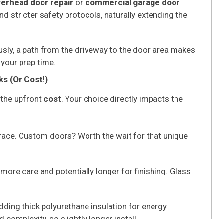
erhead door repair
or
commercial garage door
nd stricter safety protocols, naturally extending the
usly, a path from the driveway to the door area makes
 your prep time.
ks (Or Cost!)
 the upfront
cost
. Your choice directly impacts the
race. Custom doors? Worth the wait for that unique
more care and potentially longer for finishing. Glass
dding thick polyurethane insulation for energy
 complexity, so slightly longer install.