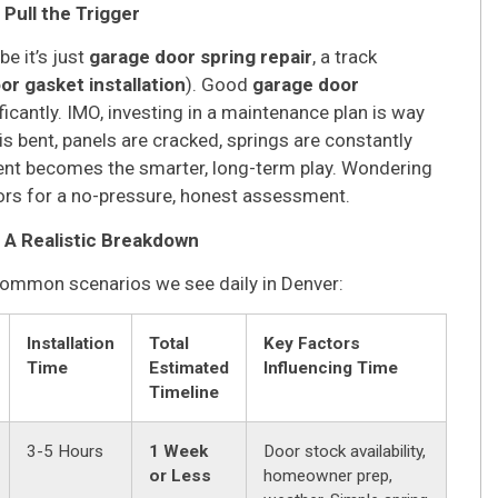
Pull the Trigger
be it’s just
garage door spring repair
, a track
or gasket installation
). Good
garage door
ficantly. IMO, investing in a maintenance plan is way
s bent, panels are cracked, springs are constantly
cement becomes the smarter, long-term play. Wondering
oors for a no-pressure, honest assessment.
 A Realistic Breakdown
 common scenarios we see daily in Denver:
Installation
Total
Key Factors
Time
Estimated
Influencing Time
Timeline
3-5 Hours
1 Week
Door stock availability,
or Less
homeowner prep,