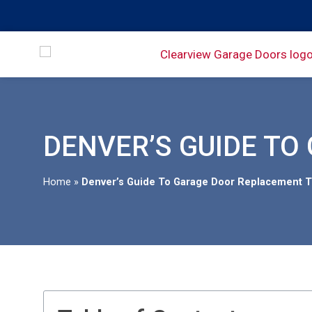
DENVER’S GUIDE TO
Home
»
Denver’s Guide To Garage Door Replacement T