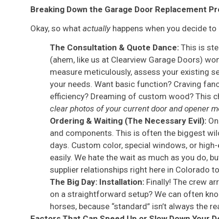
Breaking Down the Garage Door Replacement Pr
Okay, so what
actually
happens when you decide to re
The Consultation & Quote Dance:
This is ste
(ahem, like us at Clearview Garage Doors) won
measure meticulously, assess your existing set
your needs. Want basic function? Craving fan
efficiency? Dreaming of custom wood? This ch
clear photos of your current door and opener m
Ordering & Waiting (The Necessary Evil):
Onc
and components. This is often the biggest wil
days. Custom color, special windows, or high
easily. We hate the wait as much as you do, bu
supplier relationships right here in Colorado to
The Big Day: Installation:
Finally! The crew ar
on a straightforward setup? We can often kno
horses, because “standard” isn’t always the rea
Factors That Can Speed Up or Slow Down Your D