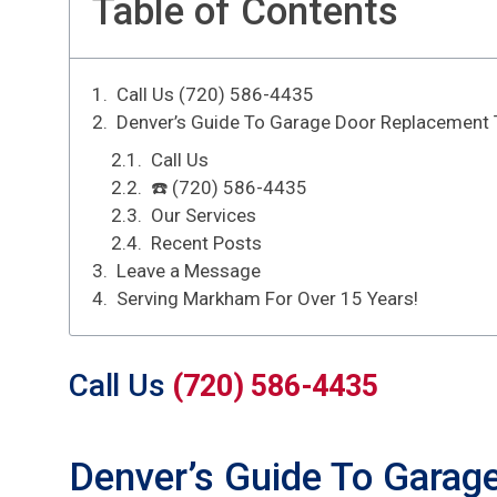
Table of Contents
Call Us (720) 586-4435
Denver’s Guide To Garage Door Replacement 
Call Us
☎️ (720) 586-4435
Our Services
Recent Posts
Leave a Message
Serving Markham For Over 15 Years!
Call Us
(720) 586-4435
Denver’s Guide To Garag