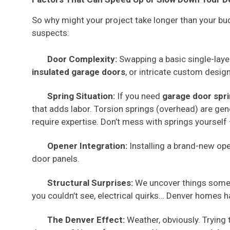
So why might your project take longer than your bud
suspects:
Door Complexity:
Swapping a basic single-layer 
insulated garage doors
, or intricate custom desig
Spring Situation:
If you need
garage door spr
that adds labor. Torsion springs (overhead) are gene
require expertise. Don’t mess with springs yourself 
Opener Integration:
Installing a brand-new ope
door panels.
Structural Surprises:
We uncover things somet
you couldn’t see, electrical quirks… Denver homes h
The Denver Effect:
Weather, obviously. Trying t