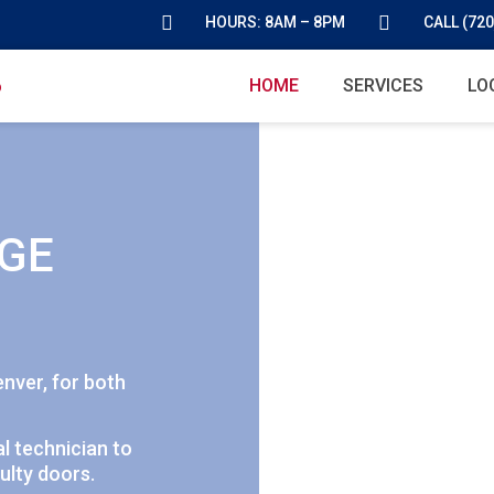
HOURS: 8AM – 8PM
CALL (720
HOME
SERVICES
LO
GE
enver, for both
l technician to
ulty doors.