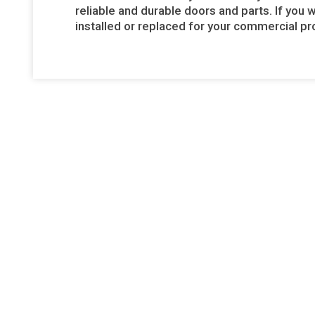
reliable and durable doors and parts. If you 
installed or replaced for your commercial pro