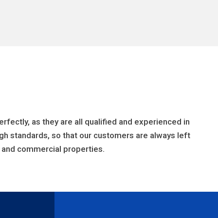
fectly, as they are all qualified and experienced in
h standards, so that our customers are always left
al and commercial properties.