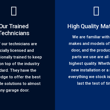
Our Trained
High Quality Mat
Technicians
We are familiar wit
makes and models of
f our technicians are
door, and the produc
icially licensed and
parts we use are all 
ionally trained to keep
highest quality. Whethe
n top of the industry
new installation or a 
dard. They have the
everything we stock is 
dge to offer the best
last the test of t
le solutions to almost
any garage door.