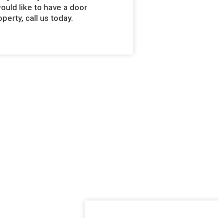
would like to have a door
perty, call us today.