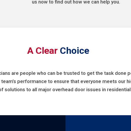
us now to find out how we can help you.
A Clear
Choice
cians are people who can be trusted to get the task done per
r team’s performance to ensure that everyone meets our hig
of solutions to all major overhead door issues in residenti