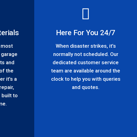
erials
Here For You 24/7
h most
When disaster strikes, it’s
 garage
normally not scheduled. Our
ts and
dedicated customer service
of the
team are available around the
r it’s a
clock to help you with queries
repair,
and quotes.
built to
ime.