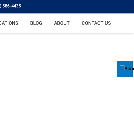
) 586-4435
CATIONS
BLOG
ABOUT
CONTACT US