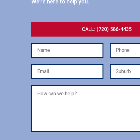
We’re here to help you.
CALL: (720) 586-4435