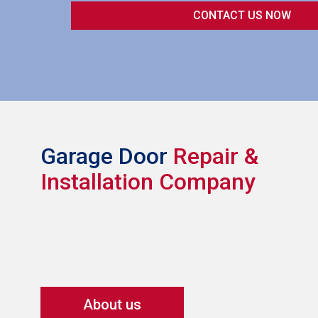
Garage Door
Repair &
Installation Company
About us