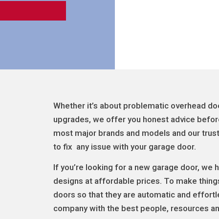
Whether it’s about problematic overhead door
upgrades, we offer you honest advice befor
most major brands and models and our truste
to fix any issue with your garage door.
If you’re looking for a new garage door, we
designs at affordable prices. To make thing
doors so that they are automatic and effort
company with the best people, resources and