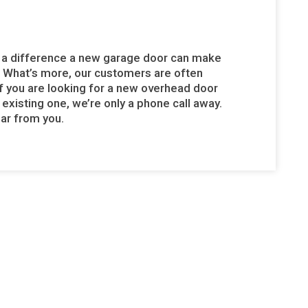
of a difference a new garage door can make
. What’s more, our customers are often
 If you are looking for a new overhead door
 existing one, we’re only a phone call away.
ear from you.