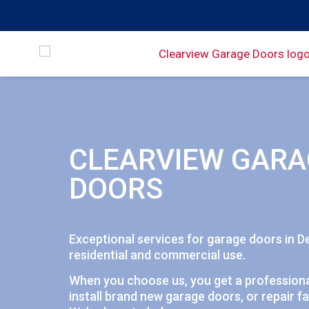
CLEARVIEW GARA
DOORS
Exceptional services for garage doors in D
residential and commercial use.
When you choose us, you get a professiona
install brand new garage doors, or repair fa