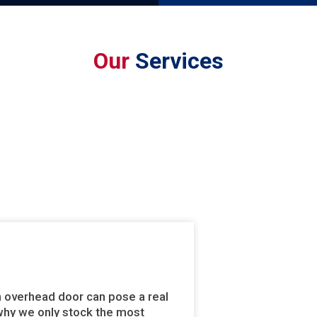
Our
Services
n overhead door can pose a real
s why we only stock the most