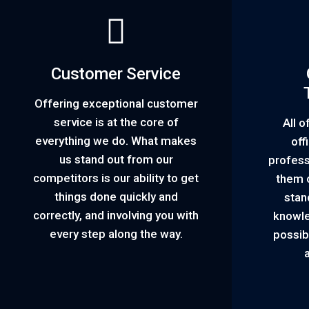
Customer Service
Offering exceptional customer
service is at the core of
All o
everything we do. What makes
off
us stand out from our
profess
competitors is our ability to get
them o
things done quickly and
stan
correctly, and involving you with
knowle
every step along the way.
possib