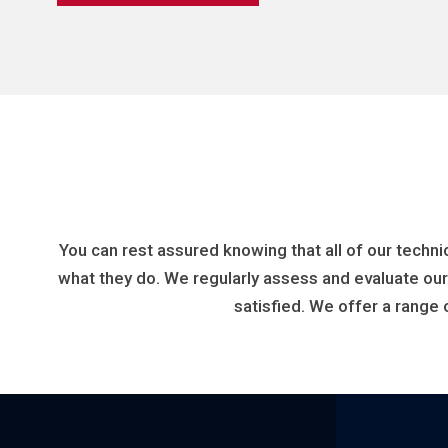
You can rest assured knowing that all of our techni
what they do. We regularly assess and evaluate ou
satisfied. We offer a range 