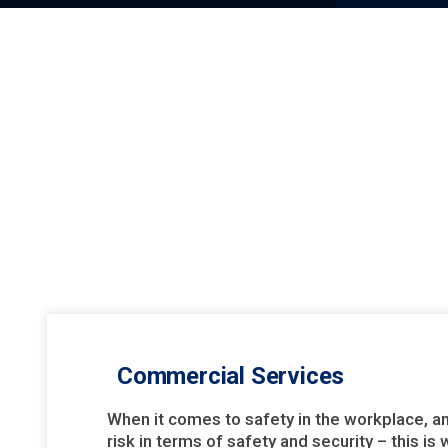
Commercial Services
When it comes to safety in the workplace, a
risk in terms of safety and security – this i