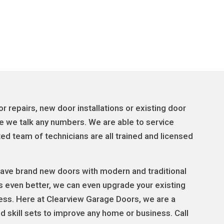
 repairs, new door installations or existing door
e we talk any numbers. We are able to service
d team of technicians are all trained and licensed
 have brand new doors with modern and traditional
s even better, we can even upgrade your existing
less. Here at Clearview Garage Doors, we are a
 skill sets to improve any home or business. Call