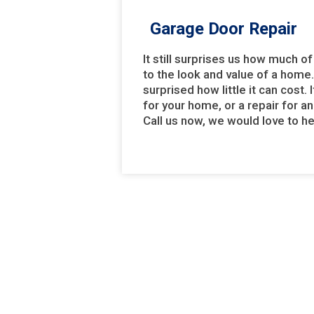
Garage Door Repair
It still surprises us how much 
to the look and value of a home
surprised how little it can cost.
for your home, or a repair for an
Call us now, we would love to h